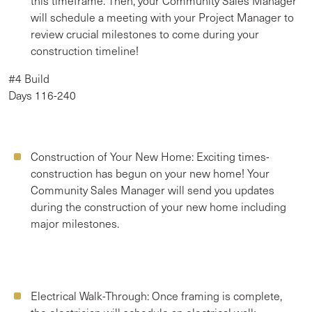
this timeframe. Then, your Community Sales Manager
will schedule a meeting with your Project Manager to
review crucial milestones to come during your
construction timeline!
#4 Build
Days 116-240
Construction of Your New Home:
Exciting times-
construction has begun on your new home! Your
Community Sales Manager will send you updates
during the construction of your new home including
major milestones.
Electrical Walk-Through:
Once framing is complete,