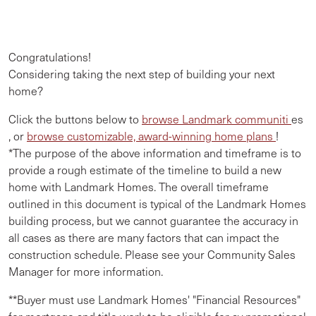
Congratulations!
Considering taking the next step of building your next
home?
Click the buttons below to
browse Landmark communiti
es
, or
browse customizable, award-winning home plans
!
*The purpose of the above information and timeframe is to
provide a rough estimate of the timeline to build a new
home with Landmark Homes. The overall timeframe
outlined in this document is typical of the Landmark Homes
building process, but we cannot guarantee the accuracy in
all cases as there are many factors that can impact the
construction schedule. Please see your Community Sales
Manager for more information.
**Buyer must use Landmark Homes' "Financial Resources"