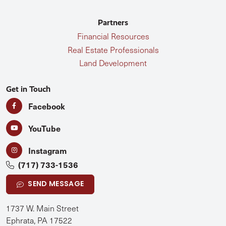
Partners
Financial Resources
Real Estate Professionals
Land Development
Get in Touch
Facebook
YouTube
Instagram
(717) 733-1536
SEND MESSAGE
1737 W. Main Street
Ephrata, PA 17522