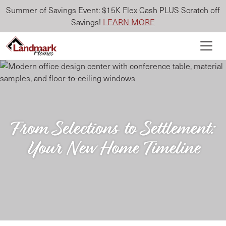
Summer of Savings Event: $15K Flex Cash PLUS Scratch off
Savings!
LEARN MORE
From Selections to Settlement:
Your New Home Timeline