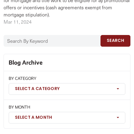
for mortgage and title work to be eligible for ay promotional
offers or incentives (cash agreements exempt from
mortgage stipulation).
Mar 11, 2024
SEARCH
Blog Archive
BY CATEGORY
SELECT A CATEGORY
BY MONTH
SELECT A MONTH