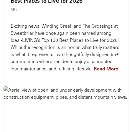
Best Places to Live for 2026
55+
Exciting news, Winding Creek and The Crossings at
Sweetbriar have once again been named among
Ideal-LIVING’s Top 100 Best Places to Live for 2026!
While the recognition is an honor, what truly matters
is what it represents: two thoughtfully designed 55+
communities where residents enjoy a connected,
Read More
low-maintenance, and fulfilling lifestyle.