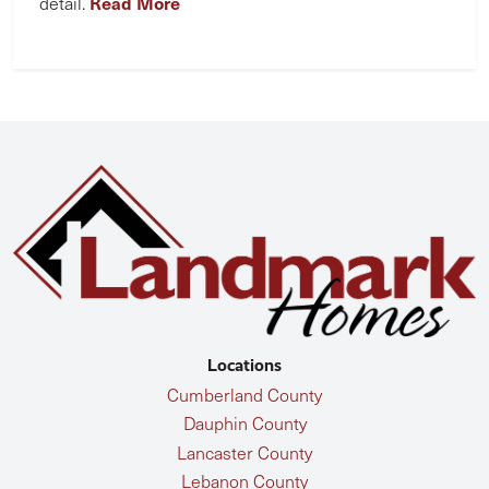
Read More
detail.
Locations
Cumberland County
Dauphin County
Lancaster County
Lebanon County