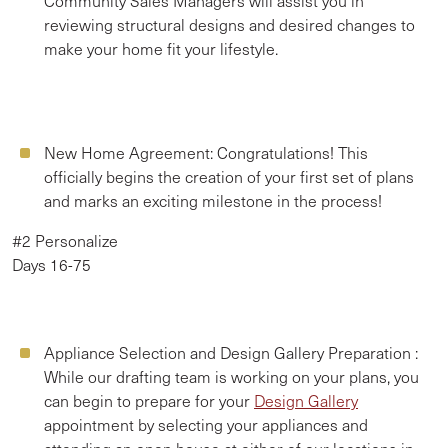
Community Sales Managers will assist you in
reviewing structural designs and desired changes to
make your home fit your lifestyle.
New Home Agreement:
Congratulations! This
officially begins the creation of your first set of plans
and marks an exciting milestone in the process!
#2 Personalize
Days 16-75
Appliance Selection and Design Gallery Preparation
:
While our drafting team is working on your plans, you
can begin to prepare for your
Design Gallery
appointment by selecting your appliances and