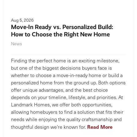
Aug 5, 2026
Move-In Ready vs. Personalized Build:
How to Choose the Right New Home
News
Finding the perfect home is an exciting milestone,
but one of the biggest decisions buyers face is
whether to choose a move-in-ready home or build a
personalized home from the ground up. Both options
offer unique advantages, and the best choice
depends on your timeline, lifestyle, and priorities. At
Landmark Homes, we offer both opportunities,
allowing homebuyers to find a solution that fits their
needs while enjoying the quality craftsmanship and
Read More
thoughtful design we're known for.