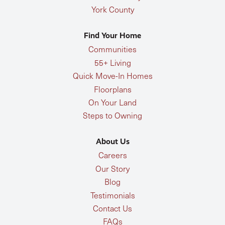
York County
Find Your Home
Communities
55+ Living
Quick Move-In Homes
Floorplans
On Your Land
Steps to Owning
About Us
Careers
Our Story
Blog
Testimonials
Contact Us
FAQs