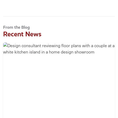
From the Blog
Recent News