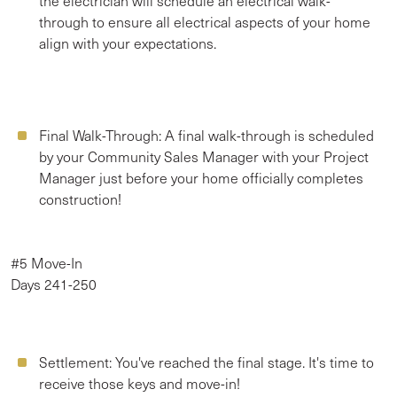
the electrician will schedule an electrical walk-
through to ensure all electrical aspects of your home
align with your expectations.
Final Walk-Through:
A final walk-through is scheduled
by your Community Sales Manager with your Project
Manager just before your home officially completes
construction!
#5 Move-In
Days 241-250
Settlement:
You've reached the final stage. It's time to
receive those keys and move-in!