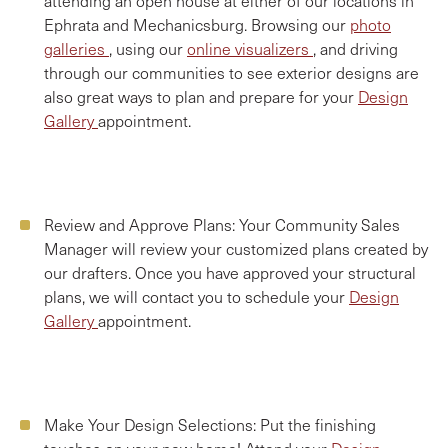
attending an open house at either of our locations in
Ephrata and Mechanicsburg. Browsing our
photo
galleries
, using our
online visualizers
, and driving
through our communities to see exterior designs are
also great ways to plan and prepare for your
Design
Gallery
appointment.
Review and Approve Plans:
Your Community Sales
Manager will review your customized plans created by
our drafters. Once you have approved your structural
plans, we will contact you to schedule your
Design
Gallery
appointment.
Make Your Design Selections:
Put the finishing