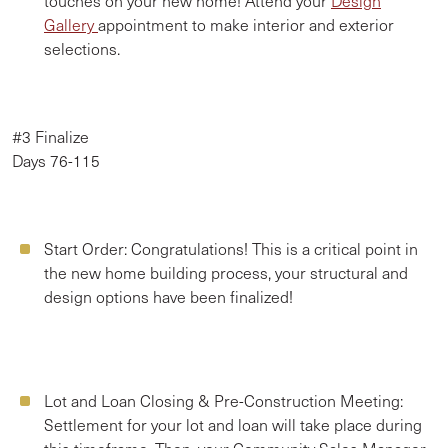
touches on your new home! Attend your
Design
Gallery
appointment to make interior and exterior
selections.
#3 Finalize
Days 76-115
Start Order:
Congratulations! This is a critical point in
the new home building process, your structural and
design options have been finalized!
Lot and Loan Closing & Pre-Construction Meeting:
Settlement for your lot and loan will take place during