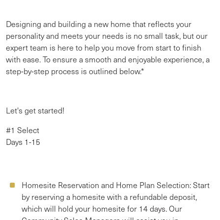
Designing and building a new home that reflects your
personality and meets your needs is no small task, but our
expert team is here to help you move from start to finish
with ease. To ensure a smooth and enjoyable experience, a
step-by-step process is outlined below.*
Let's get started!
#1 Select
Days 1-15
Homesite Reservation and Home Plan Selection:
Start
by reserving a homesite with a refundable deposit,
which will hold your homesite for 14 days. Our