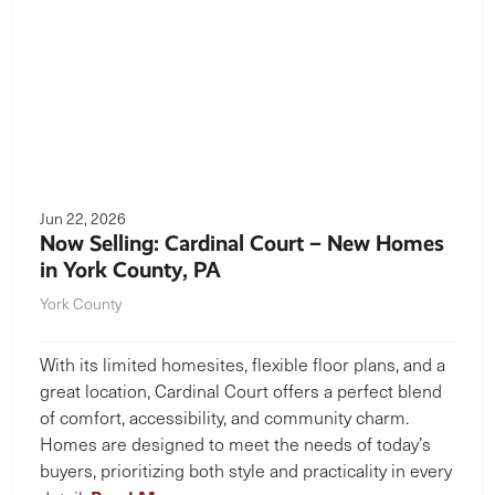
Jun 22, 2026
Now Selling: Cardinal Court – New Homes
in York County, PA
York County
With its limited homesites, flexible floor plans, and a
great location, Cardinal Court offers a perfect blend
of comfort, accessibility, and community charm.
Homes are designed to meet the needs of today’s
buyers, prioritizing both style and practicality in every