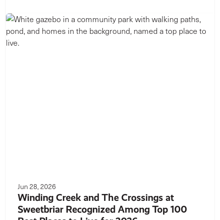
Jun 28, 2026
Winding Creek and The Crossings at
Sweetbriar Recognized Among Top 100