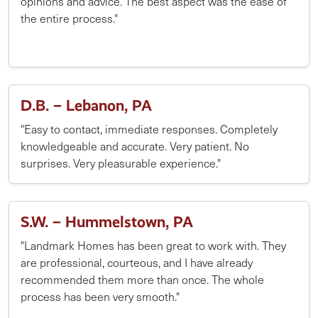
opinions and advice. The best aspect was the ease of
the entire process."
D.B. – Lebanon, PA
"Easy to contact, immediate responses. Completely
knowledgeable and accurate. Very patient. No
surprises. Very pleasurable experience."
S.W. – Hummelstown, PA
"Landmark Homes has been great to work with. They
are professional, courteous, and I have already
recommended them more than once. The whole
process has been very smooth."