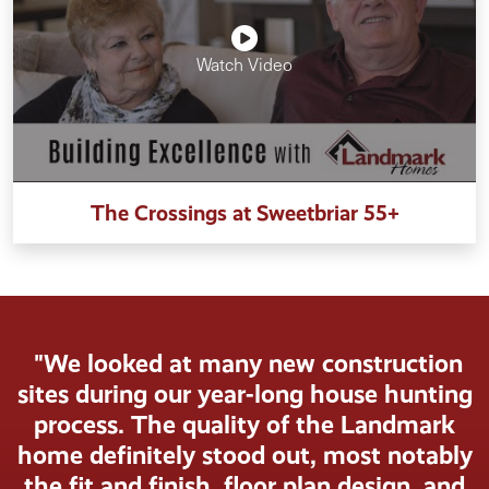
Watch Video
The Crossings at Sweetbriar 55+
"We looked at many new construction
sites during our year-long house hunting
process. The quality of the Landmark
home definitely stood out, most notably
the fit and finish, floor plan design, and