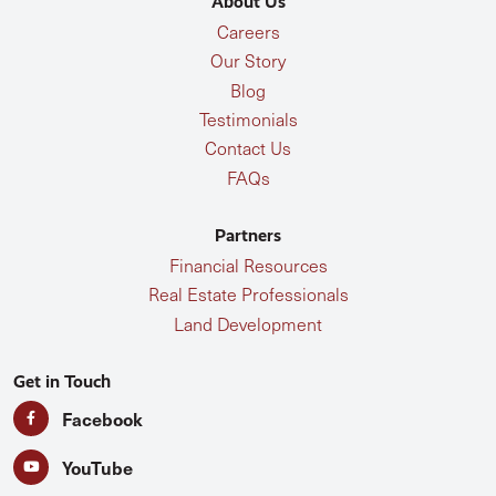
About Us
Careers
Our Story
Blog
Testimonials
Contact Us
FAQs
Partners
Financial Resources
Real Estate Professionals
Land Development
Get in Touch
Facebook
YouTube