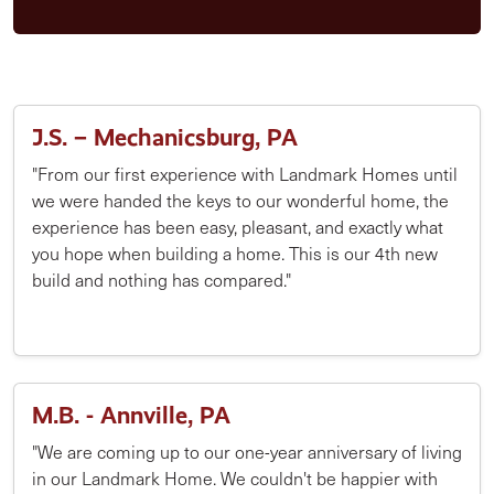
J.S. – Mechanicsburg, PA
"From our first experience with Landmark Homes until
we were handed the keys to our wonderful home, the
experience has been easy, pleasant, and exactly what
you hope when building a home. This is our 4th new
build and nothing has compared."
M.B. - Annville, PA
"We are coming up to our one-year anniversary of living
in our Landmark Home. We couldn't be happier with