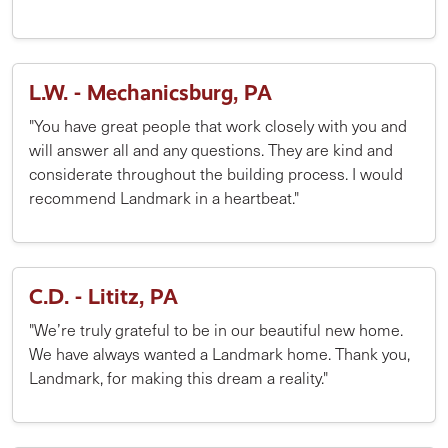
L.W. - Mechanicsburg, PA
"You have great people that work closely with you and
will answer all and any questions. They are kind and
considerate throughout the building process. I would
recommend Landmark in a heartbeat."
C.D. - Lititz, PA
"We’re truly grateful to be in our beautiful new home.
We have always wanted a Landmark home. Thank you,
Landmark, for making this dream a reality."