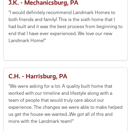
J.K. - Mechanicsburg, PA
"I would definitely recommend Landmark Homes to
both friends and family! This is the sixth home that I
had built and it was the best process from beginning to
end that I have ever experienced. We love our new
Landmark Home!"
C.H. - Harrisburg, PA
"We were asking for a lot. A quality built home that
worked with our timeline and lifestyle along with a
team of people that would truly care about our
experience. The changes we were able to make helped
us get the house we wanted...We got all of this and
more with the Landmark team!"