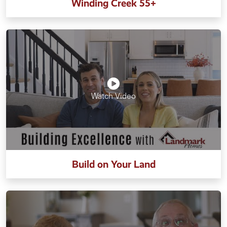
Winding Creek 55+
Watch Video
Build on Your Land