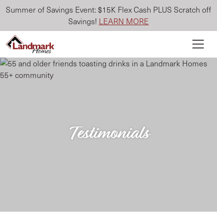
Summer of Savings Event: $15K Flex Cash PLUS Scratch off
Savings!
LEARN MORE
Testimonials