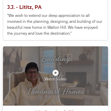
J.J. - Lititz, PA
"We wish to extend our deep appreciation to all
involved in the planning, designing, and building of our
beautiful new home in Walton Hill. We have enjoyed
the journey and love the destination."
Watch Video