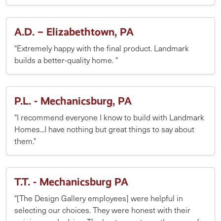
A.D. – Elizabethtown, PA
"Extremely happy with the final product. Landmark
builds a better-quality home. "
P.L. - Mechanicsburg, PA
"I recommend everyone I know to build with Landmark
Homes...I have nothing but great things to say about
them."
T.T. - Mechanicsburg PA
"[The Design Gallery employees] were helpful in
selecting our choices. They were honest with their