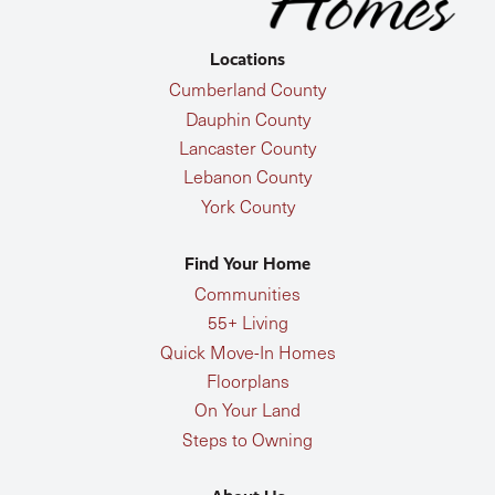
Locations
Cumberland County
Dauphin County
Lancaster County
Lebanon County
York County
Find Your Home
Communities
55+ Living
Quick Move-In Homes
Floorplans
On Your Land
Steps to Owning