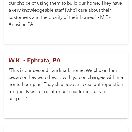
our choice of using them to build our home. They have
a very knowledgeable staff [who] care about their
customers and the quality of their homes." - M.B.-
Annville, PA
W.K. - Ephrata, PA
"This is our second Landmark home. We chose them
because they would work with you on changes within a
home floor plan. They also have an excellent reputation
for quality work and after sale customer service
support."