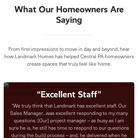
What Our Homeowners Are
Saying
From first impressions to move-in day and beyond, hear
how Landmark Homes has helped Central PA homeowners
create spaces that truly feel like home.
“Excellent Staff”
"We truly think that Landmark has excellent staff. Our
Sales Manager…was excellent responding to my many
questions. [Our] project manager – as busy as I am
sure he is, he still has time to respond to our questions
during the build process – and, he delivered when he