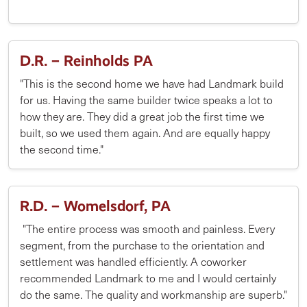
D.R. – Reinholds PA
"This is the second home we have had Landmark build
for us. Having the same builder twice speaks a lot to
how they are. They did a great job the first time we
built, so we used them again. And are equally happy
the second time."
R.D. – Womelsdorf, PA
"The entire process was smooth and painless. Every
segment, from the purchase to the orientation and
settlement was handled efficiently. A coworker
recommended Landmark to me and I would certainly
do the same. The quality and workmanship are superb."