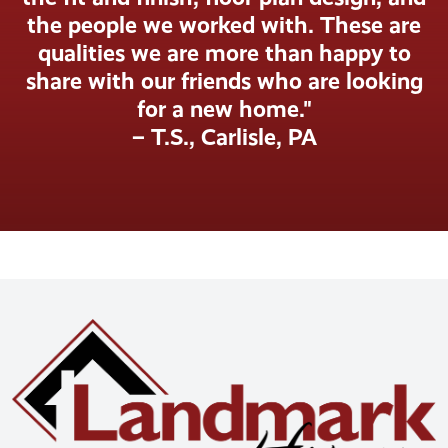
the people we worked with. These are
qualities we are more than happy to
share with our friends who are looking
for a new home."
– T.S., Carlisle, PA