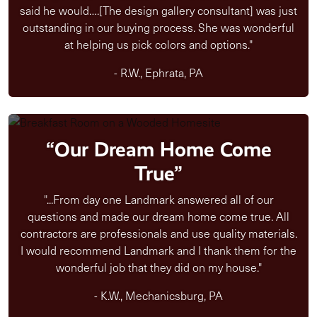
said he would….[The design gallery consultant] was just
outstanding in our buying process. She was wonderful
at helping us pick colors and options."
- R.W., Ephrata, PA
“Our Dream Home Come
True”
"...From day one Landmark answered all of our
questions and made our dream home come true. All
contractors are professionals and use quality materials.
I would recommend Landmark and I thank them for the
wonderful job that they did on my house."
- K.W., Mechanicsburg, PA