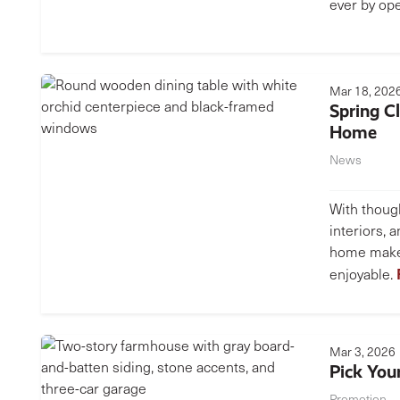
ever by op
Mar 18, 202
Spring C
Home
News
With though
interiors, 
home makes
enjoyable.
Mar 3, 2026
Pick Your
Promotion