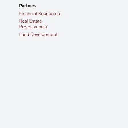
Partners
Financial Resources
Real Estate
Professionals
Land Development