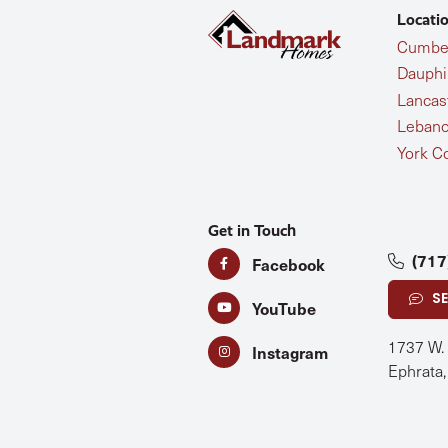
Locati
Cumber
Dauphi
Lancas
Lebano
York C
Get in Touch
(717
Facebook
S
YouTube
1737 W.
Instagram
Ephrata