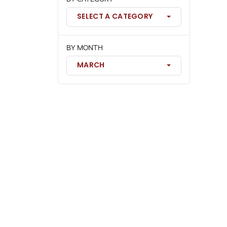
SELECT A CATEGORY
BY MONTH
MARCH