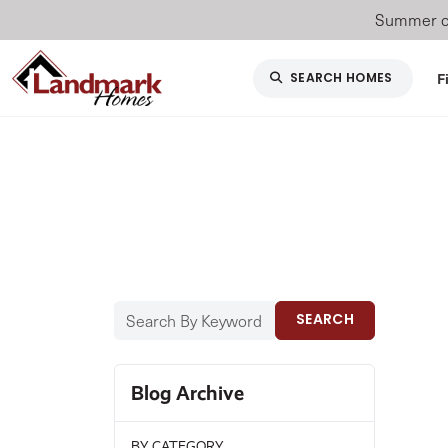
Summer of
F
SEARCH HOMES
SEARCH
Blog Archive
BY CATEGORY