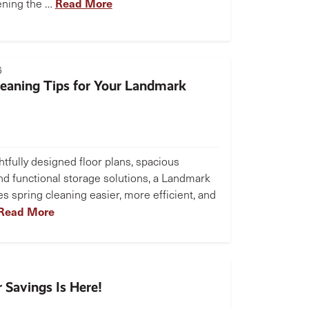
Read More
ening the …
6
leaning Tips for Your Landmark
tfully designed floor plans, spacious
and functional storage solutions, a Landmark
 spring cleaning easier, more efficient, and
Read More
 Savings Is Here!