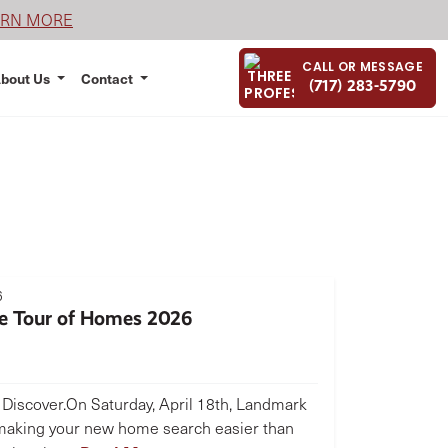
ARN MORE
CALL OR MESSAGE
bout Us
Contact
(717) 283-5790
6
e Tour of Homes 2026
. Discover.On Saturday, April 18th, Landmark
aking your new home search easier than