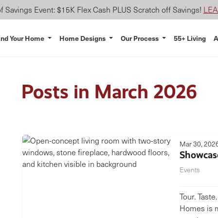
 Savings Event: $15K Flex Cash PLUS Scratch off Savings!
LE
ind Your Home
Home Designs
Our Process
55+ Living
A
Posts in March 2026
Mar 30, 202
Showcas
Events
Tour. Taste
Homes is m