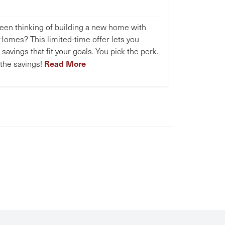
een thinking of building a new home with
omes? This limited-time offer lets you
savings that fit your goals. You pick the perk.
Read More
the savings!