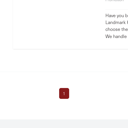
Have you b
Landmark H
choose the 
We handle 
1