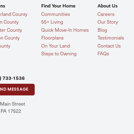
ons
Find Your Home
About Us
land County
Communities
Careers
n County
55+ Living
Our Story
ter County
Quick Move-In Homes
Blog
n County
Floorplans
Testimonials
ounty
On Your Land
Contact Us
Steps to Owning
FAQs
) 733-1536
END MESSAGE
 Main Street
, PA 17522