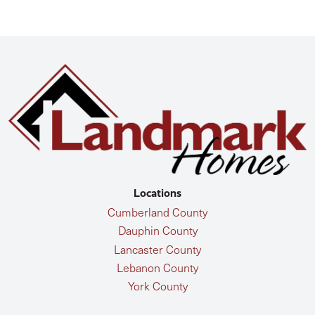
Locations
Cumberland County
Dauphin County
Lancaster County
Lebanon County
York County