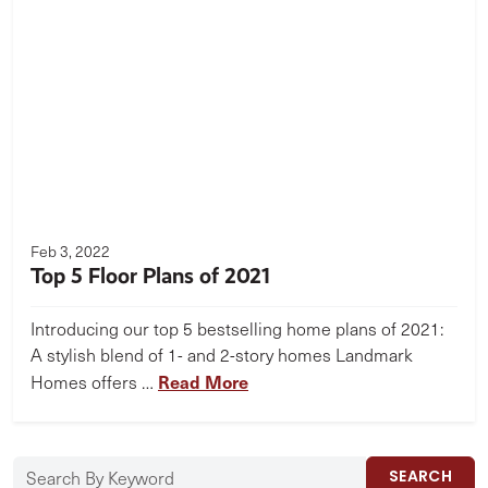
Feb 3, 2022
Top 5 Floor Plans of 2021
Introducing our top 5 bestselling home plans of 2021:
A stylish blend of 1- and 2-story homes Landmark
Read More
Homes offers …
SEARCH