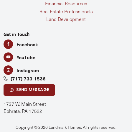
Financial Resources
Real Estate Professionals
Land Development
Get in Touch
Facebook
YouTube
Instagram
(717) 733-1536
SEND MESSAGE
1737 W. Main Street
Ephrata, PA 17522
Copyright © 2026 Landmark Homes. All rights reserved.