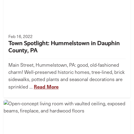
Feb 16, 2022
Town Spotlight: Hummelstown in Dauphin
County, PA
Main Street, Hummelstown, PA: good, old-fashioned
charm! Well-preserved historic homes, tree-lined, brick
sidewalks, potted plants and seasonal decorations are
Read More
sprinkled …