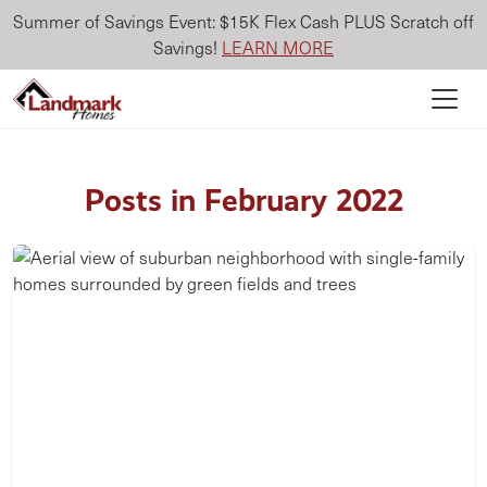
Summer of Savings Event: $15K Flex Cash PLUS Scratch off
Savings!
LEARN MORE
Posts in February 2022