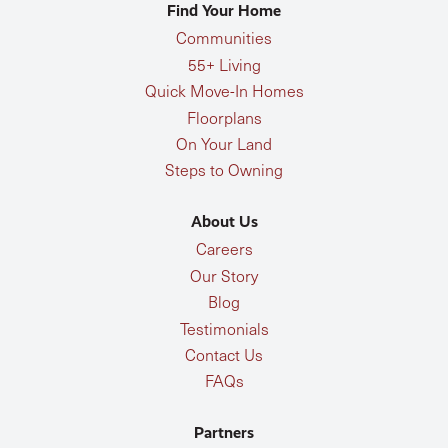
Find Your Home
Communities
55+ Living
Quick Move-In Homes
Floorplans
On Your Land
Steps to Owning
About Us
Careers
Our Story
Blog
Testimonials
Contact Us
FAQs
Partners