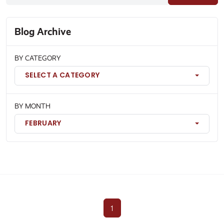
Blog Archive
BY CATEGORY
SELECT A CATEGORY
BY MONTH
FEBRUARY
1