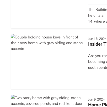
The Buildi
held its an
14, where
Jun 16, 2024
Insider 
Are you rea
becoming a
south cent
Jun 9, 2024
Home Pla