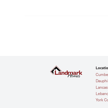
Locati
Cumber
Dauphi
Lancas
Lebano
York C