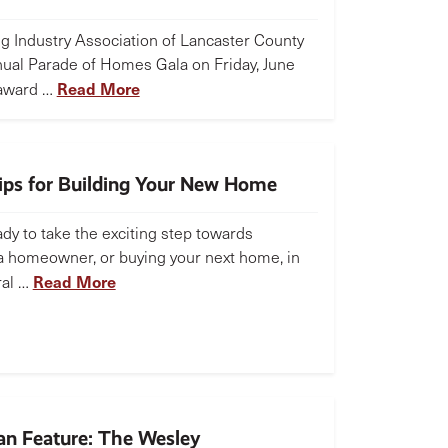
ng Industry Association of Lancaster County
nual Parade of Homes Gala on Friday, June
Read More
 award …
Tips for Building Your New Home
dy to take the exciting step towards
 homeowner, or buying your next home, in
Read More
ral …
n Feature: The Wesley