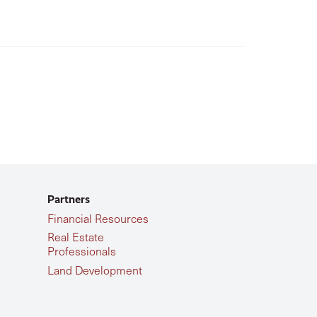
Partners
Financial Resources
Real Estate
Professionals
Land Development