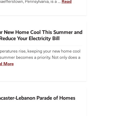
Read
aefferstown, Pennsylvania, is a …
ur New Home Cool This Summer and
educe Your Electricity Bill
peratures rise, keeping your new home cool
 summer becomes a priority. Not only does a
d More
caster-Lebanon Parade of Homes