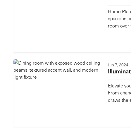
Home Plan 
spacious e
room over 
Jun 7, 2024
Illumina
Elevate you
From chande
draws the 