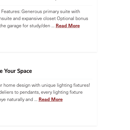
Features: Generous primary suite with
nsuite and expansive closet Optional bonus
Read More
the garage for study/den …
te Your Space
r home design with unique lighting fixtures!
liers to pendants, every lighting fixture
Read More
eye naturally and …