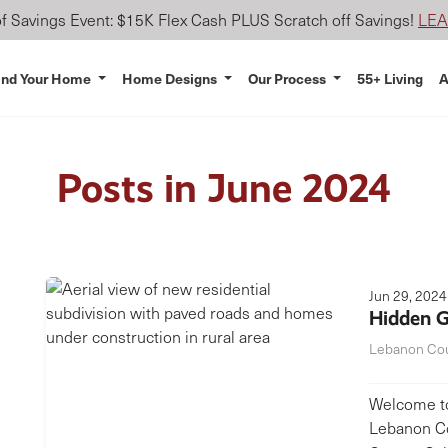
 Savings Event: $15K Flex Cash PLUS Scratch off Savings!
LE
ind Your Home
Home Designs
Our Process
55+ Living
A
Posts in June 2024
Jun 29, 2024
Hidden G
Lebanon Co
Welcome to
Lebanon Co