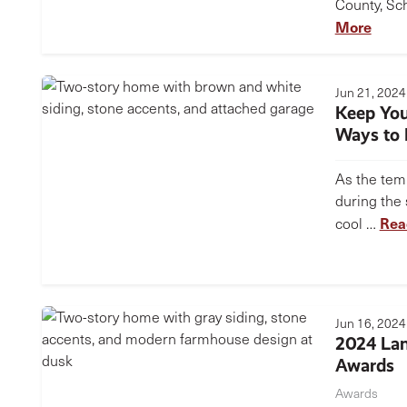
County, Sch
More
Jun 21, 2024
Keep Yo
Ways to R
As the tem
during the
Rea
cool …
Jun 16, 2024
2024 Lan
Awards
Awards