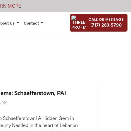
ARN MORE
CALL OR MESSAGE
bout Us
Contact
(717) 283-5790
ems: Schaefferstown, PA!
unty
 Schaefferstown! A Hidden Gem in
unty Nestled in the heart of Lebanon