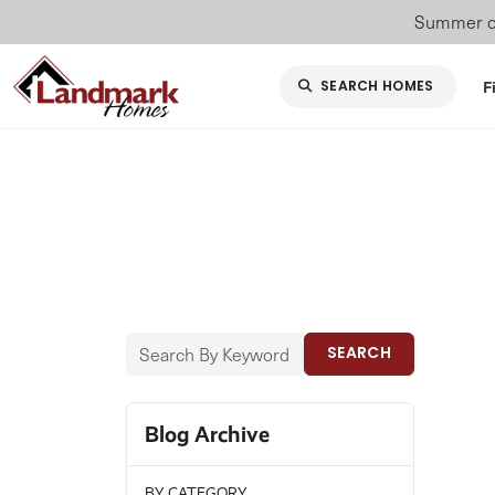
Summer of
F
SEARCH HOMES
SEARCH
Blog Archive
BY CATEGORY