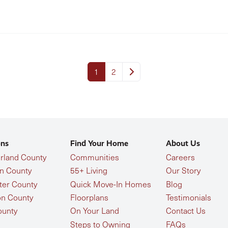
1
2
ons
Find Your Home
About Us
land County
Communities
Careers
n County
55+ Living
Our Story
ter County
Quick Move-In Homes
Blog
n County
Floorplans
Testimonials
ounty
On Your Land
Contact Us
Steps to Owning
FAQs