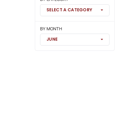
SELECT A CATEGORY
BY MONTH
JUNE