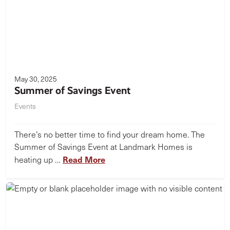
May 30, 2025
Summer of Savings Event
Events
There’s no better time to find your dream home. The
Summer of Savings Event at Landmark Homes is
Read More
heating up …