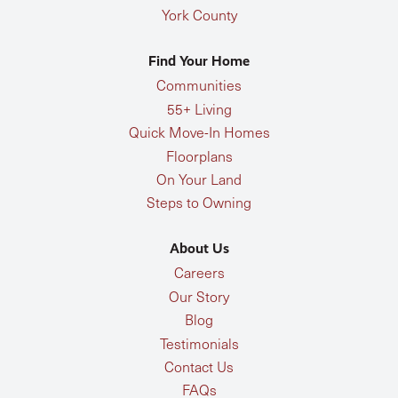
York County
Find Your Home
Communities
55+ Living
Quick Move-In Homes
Floorplans
On Your Land
Steps to Owning
About Us
Careers
Our Story
Blog
Testimonials
Contact Us
FAQs