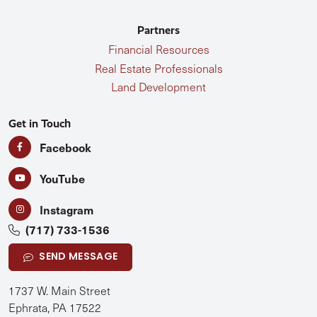
Partners
Financial Resources
Real Estate Professionals
Land Development
Get in Touch
Facebook
YouTube
Instagram
(717) 733-1536
SEND MESSAGE
1737 W. Main Street
Ephrata, PA 17522