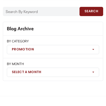
SEARCH
Blog Archive
BY CATEGORY
PROMOTION
BY MONTH
SELECT A MONTH