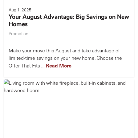
Aug 1, 2025
Your August Advantage: Big Savings on New
Homes
Promotion
Make your move this August and take advantage of
limited-time savings on your new home. Choose the
Read More
Offer That Fits …