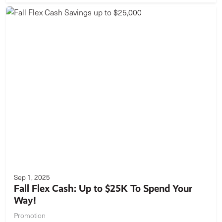
Sep 1, 2025
Fall Flex Cash: Up to $25K To Spend Your
Way!
Promotion