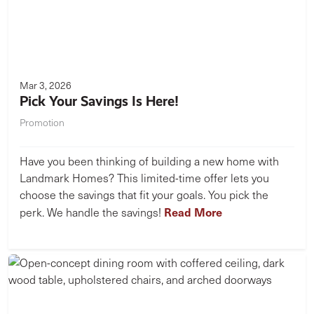
Mar 3, 2026
Pick Your Savings Is Here!
Promotion
Have you been thinking of building a new home with
Landmark Homes? This limited-time offer lets you
choose the savings that fit your goals. You pick the
Read More
perk. We handle the savings!