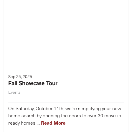
Sep 25, 2025
Fall Showcase Tour
Events
On Saturday, October 11th, we're simplifying your new
home search by opening the doors to over 30 move-in
Read More
ready homes …