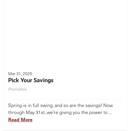
Mar 31, 2025
Pick Your Savings
Promotion
Spring is in full swing, and so are the savings! Now
through May 31st, we're giving you the power to …
Read More