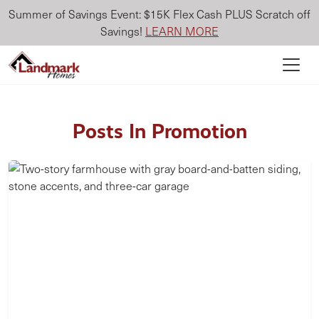
Summer of Savings Event: $15K Flex Cash PLUS Scratch off
Savings!
LEARN MORE
Posts In Promotion