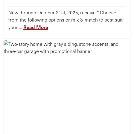
Now through October 31st, 2025, receive * Choose
from the following options or mix & match to best suit
Read More
your …