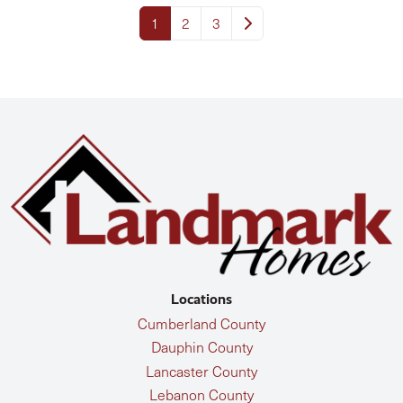
1
2
3
Locations
Cumberland County
Dauphin County
Lancaster County
Lebanon County