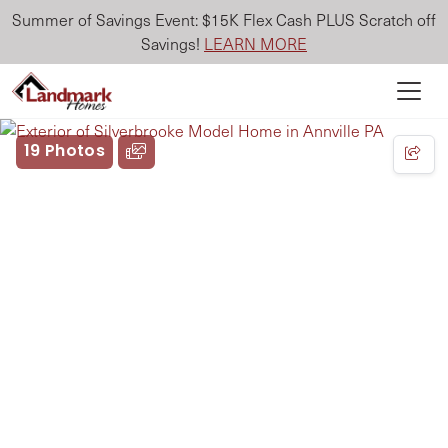
Summer of Savings Event: $15K Flex Cash PLUS Scratch off
Savings!
LEARN MORE
19 Photos