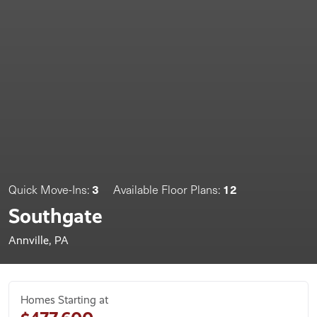
3
12
Quick Move-Ins:
Available Floor Plans:
Southgate
Annville, PA
Homes Starting at