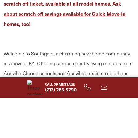
scratch off ticket, available at all model homes. Ask
about scratch off savings available for Quick Move-In
homes, too!
Welcome to Southgate, a charming new home community
in Annville, PA. Offering serene country living minutes from
Annville-Cleona schools and Annville’s main street shops,
Southgate offers the perfect balance of comfort and
CALL OR MESSAGE
(717) 283-5790
convenience. Choose from stylish single-family homes,
available in both 1- and 2-story options, all customizable to
fit your lifestyle. Neighboring Quittie Creek Nature Park—a
beautiful setting featuring historic landmarks, scenic natural
features, and the perfect spots for fishing, walking, or