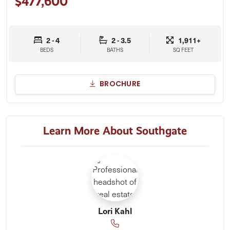
$477,600
2 - 4
2 - 3.5
1,911+
BEDS
BATHS
SQ FEET
BROCHURE
Learn More About Southgate
Lori Kahl