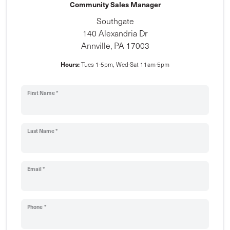
Community Sales Manager
Southgate
140 Alexandria Dr
Annville, PA 17003
Hours:
Tues 1-5pm, Wed-Sat 11am-5pm
First Name *
Last Name *
Email *
Phone *