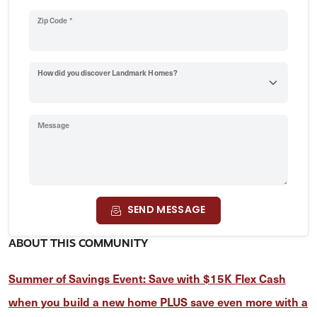
Zip Code *
How did you discover Landmark Homes?
Message
SEND MESSAGE
ABOUT THIS COMMUNITY
Summer of Savings Event: Save with $15K Flex Cash
when you build a new home PLUS save even more with a