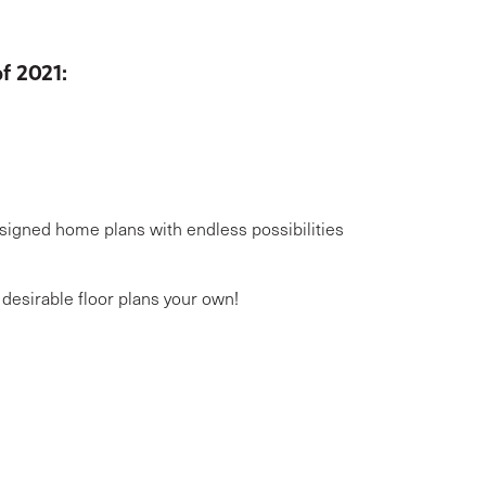
of 2021:
signed home plans with endless possibilities
desirable floor plans your own!