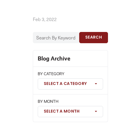
Feb 3, 2022
SEARCH
Blog Archive
BY CATEGORY
SELECT A CATEGORY
BY MONTH
SELECT A MONTH