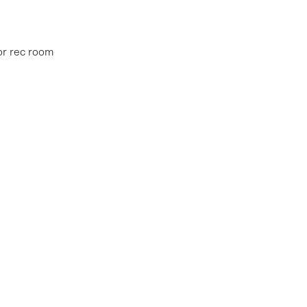
oor rec room