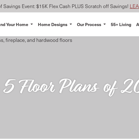
 Savings Event: $15K Flex Cash PLUS Scratch off Savings!
LE
ind Your Home
Home Designs
Our Process
55+ Living
A
 5 Floor Plans of 