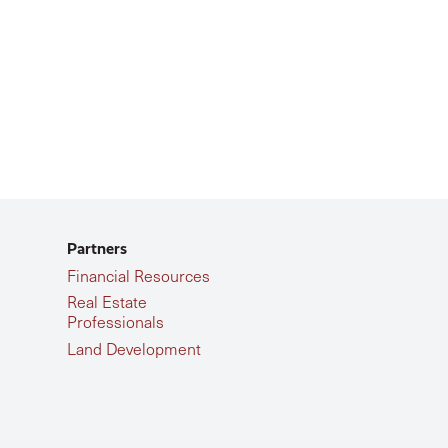
Partners
Financial Resources
Real Estate
Professionals
Land Development