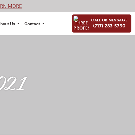
ARN MORE
CALL OR MESSAGE
bout Us
Contact
(717) 283-5790
2021