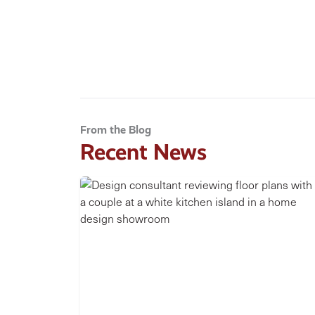
From the Blog
Recent News