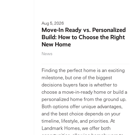
Aug 5, 2026
Move-In Ready vs. Personalized
Build: How to Choose the Right
New Home
News
Finding the perfect home is an exciting
milestone, but one of the biggest
decisions buyers face is whether to
choose a move-in-ready home or build a
personalized home from the ground up.
Both options offer unique advantages,
and the best choice depends on your
timeline, lifestyle, and priorities. At
Landmark Homes, we offer both