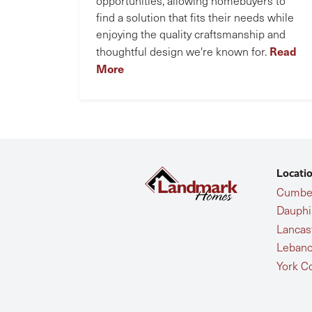
opportunities, allowing homebuyers to
find a solution that fits their needs while
enjoying the quality craftsmanship and
Read
thoughtful design we're known for.
More
Locati
Cumber
Dauphi
Lancas
Lebano
York C