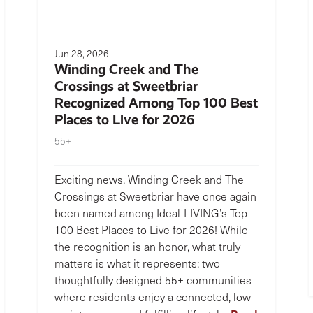
Jun 28, 2026
Winding Creek and The
Crossings at Sweetbriar
Recognized Among Top 100 Best
Places to Live for 2026
55+
Exciting news, Winding Creek and The
Crossings at Sweetbriar have once again
been named among Ideal-LIVING’s Top
100 Best Places to Live for 2026! While
the recognition is an honor, what truly
matters is what it represents: two
thoughtfully designed 55+ communities
where residents enjoy a connected, low-