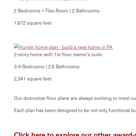
2 Bedrooms + Flex Room | 2 Bathrooms
1,672 square feet
2-story home with 1st floor owner's suite
3-4 Bedrooms | 2.5 Bathrooms
2,341 square feet
Our distinctive floor plans are always evolving to meet 
Each plan has been designed to be not only functional but
Click here to explore our other award