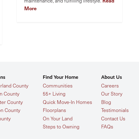
Read
maintenance, and fulfilling lifestyle.
More
ons
Find Your Home
About Us
land County
Communities
Careers
n County
55+ Living
Our Story
ter County
Quick Move-In Homes
Blog
n County
Floorplans
Testimonials
ounty
On Your Land
Contact Us
Steps to Owning
FAQs