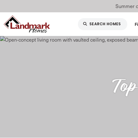
Summer of
F
SEARCH HOMES
Top