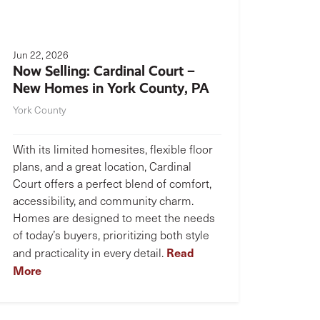
Jun 22, 2026
Now Selling: Cardinal Court –
New Homes in York County, PA
York County
With its limited homesites, flexible floor
plans, and a great location, Cardinal
Court offers a perfect blend of comfort,
accessibility, and community charm.
Homes are designed to meet the needs
of today’s buyers, prioritizing both style
Read
and practicality in every detail.
More