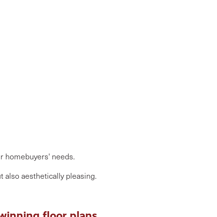
our homebuyers' needs.
 also aesthetically pleasing.
-winning floor plans.