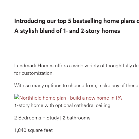
Introducing our top 5 bestselling home plans 
A stylish blend of 1- and 2-story homes
Landmark Homes offers a wide variety of thoughtfully de
for customization.
With so many options to choose from, make any of these 
1-story home with optional cathedral ceiling
2 Bedrooms + Study | 2 bathrooms
1,840 square feet