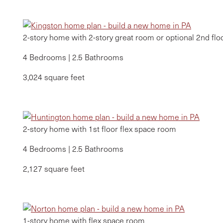
2-story home with 2-story great room or optional 2nd fl
4 Bedrooms | 2.5 Bathrooms
3,024 square feet
2-story home with 1st floor flex space room
4 Bedrooms | 2.5 Bathrooms
2,127 square feet
1-story home with flex space room