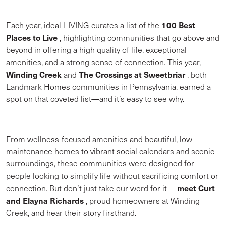
100 Best
Each year, ideal-LIVING curates a list of the
Places to Live
, highlighting communities that go above and
beyond in offering a high quality of life, exceptional
amenities, and a strong sense of connection. This year,
Winding Creek
The Crossings at Sweetbriar
and
, both
Landmark Homes communities in Pennsylvania, earned a
spot on that coveted list—and it’s easy to see why.
From wellness-focused amenities and beautiful, low-
maintenance homes to vibrant social calendars and scenic
surroundings, these communities were designed for
people looking to simplify life without sacrificing comfort or
meet Curt
connection. But don’t just take our word for it—
and Elayna Richards
, proud homeowners at Winding
Creek, and hear their story firsthand.