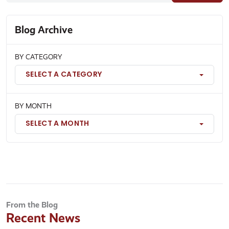
Blog Archive
BY CATEGORY
SELECT A CATEGORY
BY MONTH
SELECT A MONTH
From the Blog
Recent News