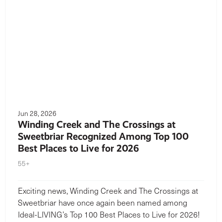
Jun 28, 2026
Winding Creek and The Crossings at
Sweetbriar Recognized Among Top 100
Best Places to Live for 2026
55+
Exciting news, Winding Creek and The Crossings at
Sweetbriar have once again been named among
Ideal-LIVING’s Top 100 Best Places to Live for 2026!