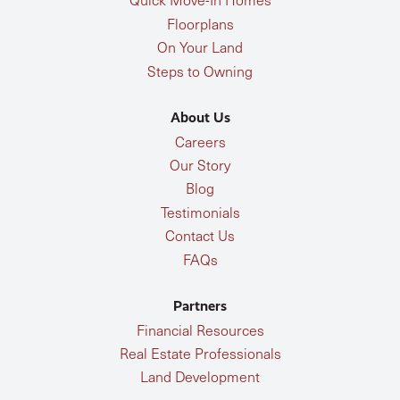
Floorplans
On Your Land
Steps to Owning
About Us
Careers
Our Story
Blog
Testimonials
Contact Us
FAQs
Partners
Financial Resources
Real Estate Professionals
Land Development