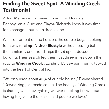
Finding the Sweet Spot: A Winding Creek
Testimonial
After 32 years in the same home near Hershey,
Pennsylvania, Curt, and Elayna Richards knew it was time
for a change -- but not a drastic one.
With retirement on the horizon, the couple began looking
simplify their lifestyle
for a way to
without leaving behind
the familiarity and friendships they’d spent decades
building. Their search led them just three miles down the
Winding Creek
road to
, Landmark’s 55+ community tucked
into the heart of Central PA.
“We only used about 40% of our old house,” Elayna shared.
“Downsizing just made sense. The beauty of Winding Creek
is that it gave us everything we were looking for, without
having to give up the places and people we love.”