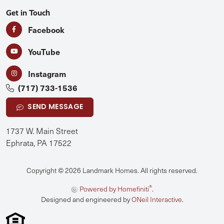
Get in Touch
Facebook
YouTube
Instagram
(717) 733-1536
SEND MESSAGE
1737 W. Main Street
Ephrata, PA 17522
Copyright © 2026 Landmark Homes. All rights reserved.
®
Powered by Homefiniti
.
Designed and engineered by
ONeil Interactive
.