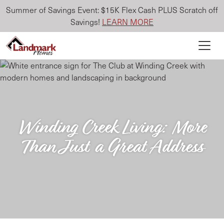
Summer of Savings Event: $15K Flex Cash PLUS Scratch off
Savings!
LEARN MORE
Winding Creek Living: More
Than Just a Great Address