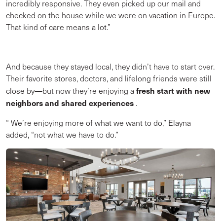
incredibly responsive. They even picked up our mail and
checked on the house while we were on vacation in Europe.
That kind of care means a lot.”
And because they stayed local, they didn’t have to start over.
Their favorite stores, doctors, and lifelong friends were still
fresh start with new
close by—but now they’re enjoying a
neighbors and shared experiences
.
“
We’re enjoying more of what we want to do,” Elayna
added, “not what we have to do.”