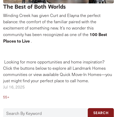
The Best of Both Worlds
Winding Creek has given Curt and Elayna the perfect
balance: the comfort of the familiar paired with the
excitement of something new. It’s no wonder this
100 Best
community has been recognized as one of the
Places to Live
.
Looking for more opportunities and home inspiration?
Click the buttons below to explore all Landmark Homes
communities or view available Quick Move-In Homes—you
just might find your perfect place to call home.
Jul 16, 2025
55+
SEARCH