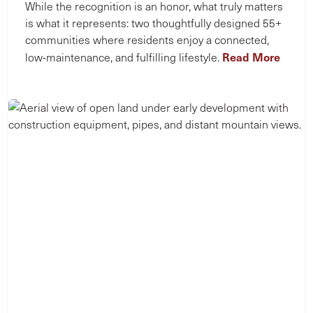
While the recognition is an honor, what truly matters
is what it represents: two thoughtfully designed 55+
communities where residents enjoy a connected,
Read More
low-maintenance, and fulfilling lifestyle.