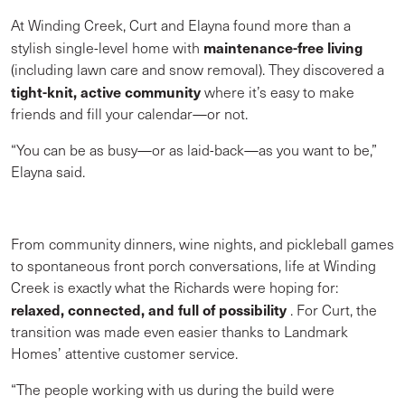
At Winding Creek, Curt and Elayna found more than a
maintenance-free living
stylish single-level home with
(including lawn care and snow removal). They discovered a
tight-knit, active community
where it’s easy to make
friends and fill your calendar—or not.
“You can be as busy—or as laid-back—as you want to be,”
Elayna said.
From community dinners, wine nights, and pickleball games
to spontaneous front porch conversations, life at Winding
Creek is exactly what the Richards were hoping for:
relaxed, connected, and full of possibility
. For Curt, the
transition was made even easier thanks to Landmark
Homes’ attentive customer service.
“The people working with us during the build were