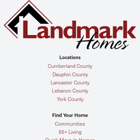
Locations
Cumberland County
Dauphin County
Lancaster County
Lebanon County
York County
Find Your Home
Communities
55+ Living
Quick Move-In Homes