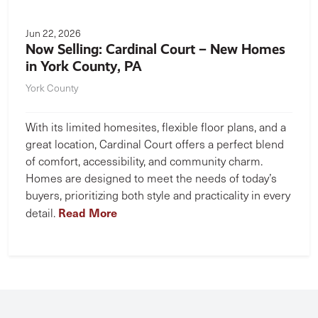
Jun 22, 2026
Now Selling: Cardinal Court – New Homes
in York County, PA
York County
With its limited homesites, flexible floor plans, and a
great location, Cardinal Court offers a perfect blend
of comfort, accessibility, and community charm.
Homes are designed to meet the needs of today’s
buyers, prioritizing both style and practicality in every
Read More
detail.