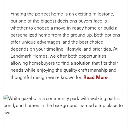
Finding the perfect home is an exciting milestone,
but one of the biggest decisions buyers face is
whether to choose a move-in-ready home or build a
personalized home from the ground up. Both options
offer unique advantages, and the best choice
depends on your timeline, lifestyle, and priorities. At
Landmark Homes, we offer both opportunities,
allowing homebuyers to find a solution that fits their
needs while enjoying the quality craftsmanship and
Read More
thoughtful design we're known for.