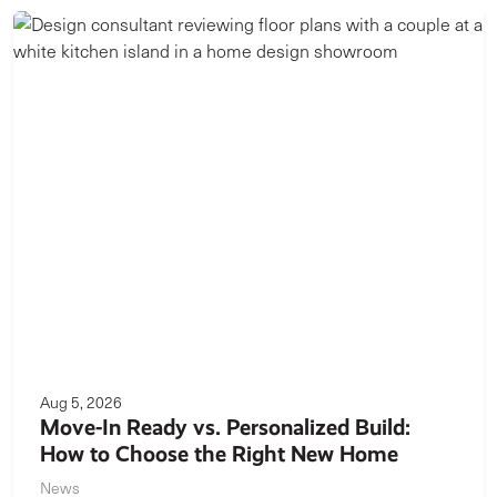
Aug 5, 2026
Move-In Ready vs. Personalized Build:
How to Choose the Right New Home
News