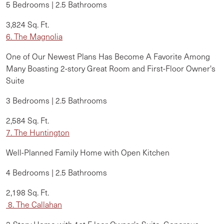
5 Bedrooms | 2.5 Bathrooms
3,824 Sq. Ft.
6. The Magnolia
One of Our Newest Plans Has Become A Favorite Among
Many Boasting 2-story Great Room and First-Floor Owner's
Suite
3 Bedrooms | 2.5 Bathrooms
2,584 Sq. Ft.
7. The Huntington
Well-Planned Family Home with Open Kitchen
4 Bedrooms | 2.5 Bathrooms
2,198 Sq. Ft.
8. The Callahan