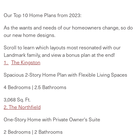
Our Top 10 Home Plans from 2023:
As the wants and needs of our homeowners change, so do
our new home designs.
Scroll to learn which layouts most resonated with our
Landmark family, and view a
bonus plan
at the end!
1.
The
Kingston
Spacious 2-Story Home Plan with Flexible Living Spaces
4 Bedrooms | 2.5 Bathrooms
3,068 Sq. Ft.
2. The Northfield
One-Story Home with Private Owner's Suite
2 Bedrooms | 2 Bathrooms