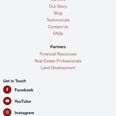
Our Story
Blog
Testimonials
Contact Us
FAQs
Partners
Financial Resources
Real Estate Professionals
Land Development
Get in Touch
Facebook
YouTube
Instagram