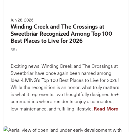
Jun 28, 2026
Winding Creek and The Crossings at
Sweetbriar Recognized Among Top 100
Best Places to Live for 2026
55+
Exciting news, Winding Creek and The Crossings at
Sweetbriar have once again been named among
Ideal-LIVING’s Top 100 Best Places to Live for 2026!
While the recognition is an honor, what truly matters
is what it represents: two thoughtfully designed 55+
communities where residents enjoy a connected,
Read More
low-maintenance, and fulfilling lifestyle.