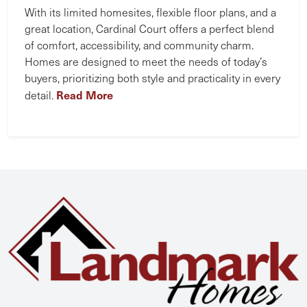
With its limited homesites, flexible floor plans, and a
great location, Cardinal Court offers a perfect blend
of comfort, accessibility, and community charm.
Homes are designed to meet the needs of today’s
buyers, prioritizing both style and practicality in every
Read More
detail.