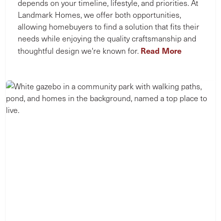
depends on your timeline, lifestyle, and priorities. At
Landmark Homes, we offer both opportunities,
allowing homebuyers to find a solution that fits their
needs while enjoying the quality craftsmanship and
Read More
thoughtful design we're known for.