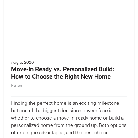
Aug 5, 2026
Move-In Ready vs. Personalized Build:
How to Choose the Right New Home
News
Finding the perfect home is an exciting milestone,
but one of the biggest decisions buyers face is
whether to choose a move-in-ready home or build a
personalized home from the ground up. Both options
offer unique advantages, and the best choice