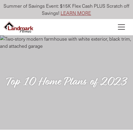
Summer of Savings Event: $15K Flex Cash PLUS Scratch off
Savings!
LEARN MORE
Top 10 Home Plans of 2023