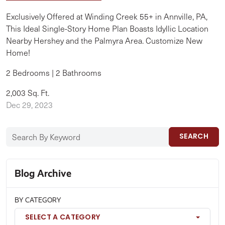
Exclusively Offered at Winding Creek 55+ in Annville, PA,
This Ideal Single-Story Home Plan Boasts Idyllic Location
Nearby Hershey and the Palmyra Area. Customize New
Home!
2 Bedrooms | 2 Bathrooms
2,003 Sq. Ft.
Dec 29, 2023
SEARCH
Blog Archive
BY CATEGORY
SELECT A CATEGORY