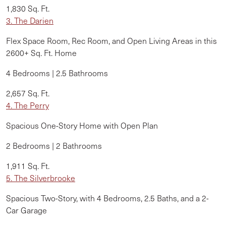
1,830 Sq. Ft.
3. The
Darien
Flex Space Room, Rec Room, and Open Living Areas in this
2600+ Sq. Ft. Home
4 Bedrooms | 2.5 Bathrooms
2,657 Sq. Ft.
4. The Perry
Spacious One-Story Home with Open Plan
2 Bedrooms | 2 Bathrooms
1,911 Sq. Ft.
5. The Silverbrooke
Spacious Two-Story, with 4 Bedrooms, 2.5 Baths, and a 2-
Car Garage