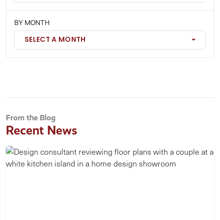
BY MONTH
SELECT A MONTH
From the Blog
Recent News