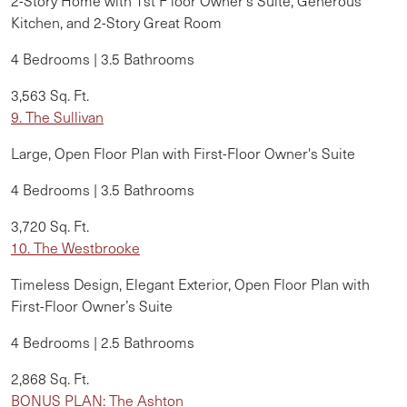
2-Story Home with 1st F
loor Owner's Suite, Generous
Kitchen, and 2-Story Great Room
4 Bedrooms | 3.5 Bathrooms
3,563 Sq. Ft.
9. The Sullivan
Large, Open Floor Plan with First-Floor Owner's Suite
4 Bedrooms | 3.5 Bathrooms
3,720 Sq. Ft.
10. The Westbrooke
Timeless Design, Elegant Exterior, Open Floor Plan with
First-Floor Owner’s Suite
4 Bedrooms | 2.5 Bathrooms
2,868 Sq. Ft.
BONUS PLAN: The Ashton