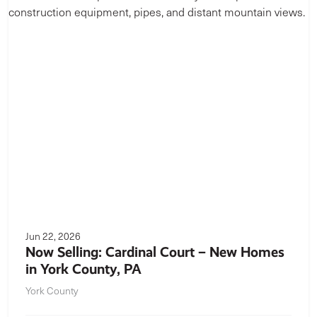
Jun 22, 2026
Now Selling: Cardinal Court – New Homes
in York County, PA
York County