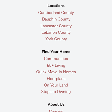
Locations
Cumberland County
Dauphin County
Lancaster County
Lebanon County
York County
Find Your Home
Communities
55+ Living
Quick Move-In Homes
Floorplans
On Your Land
Steps to Owning
About Us
Careers