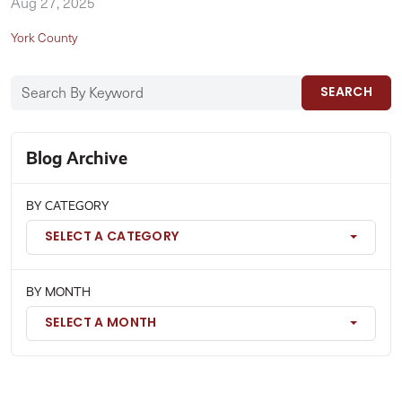
Aug 27, 2025
York County
SEARCH
Blog Archive
BY CATEGORY
SELECT A CATEGORY
BY MONTH
SELECT A MONTH