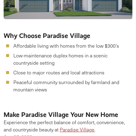
Why Choose Paradise Village
Affordable living with homes from the low $300’s
Low-maintenance duplex homes in a scenic
countryside setting
Close to major routes and local attractions
Peaceful community surrounded by farmland and
mountain views
Make Paradise Village Your New Home
Experience the perfect balance of comfort, convenience,
and countryside beauty at
Paradise Village
.