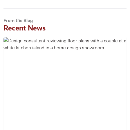
From the Blog
Recent News