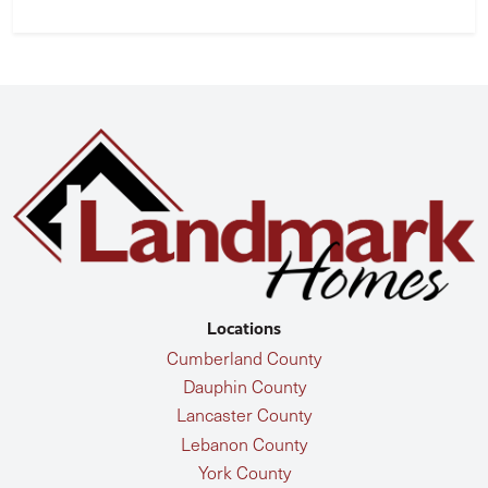
Locations
Cumberland County
Dauphin County
Lancaster County
Lebanon County
York County