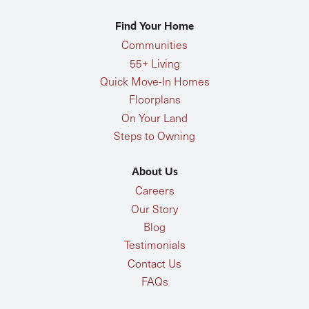
Find Your Home
Communities
55+ Living
Quick Move-In Homes
Floorplans
On Your Land
Steps to Owning
About Us
Careers
Our Story
Blog
Testimonials
Contact Us
FAQs