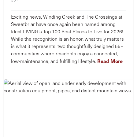
Exciting news, Winding Creek and The Crossings at
Sweetbriar have once again been named among
Ideal-LIVING’s Top 100 Best Places to Live for 2026!
While the recognition is an honor, what truly matters
is what it represents: two thoughtfully designed 55+
communities where residents enjoy a connected,
Read More
low-maintenance, and fulfilling lifestyle.