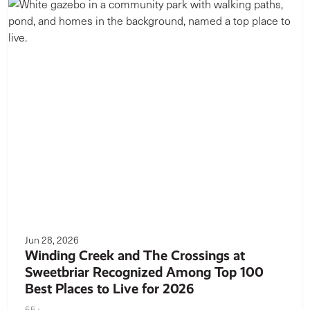
Jun 28, 2026
Winding Creek and The Crossings at
Sweetbriar Recognized Among Top 100
Best Places to Live for 2026
55+