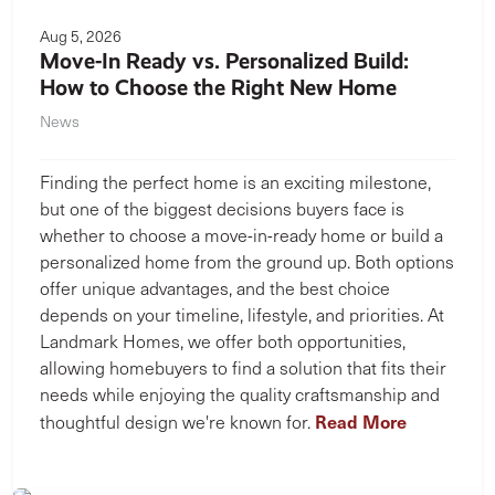
Aug 5, 2026
Move-In Ready vs. Personalized Build:
How to Choose the Right New Home
News
Finding the perfect home is an exciting milestone,
but one of the biggest decisions buyers face is
whether to choose a move-in-ready home or build a
personalized home from the ground up. Both options
offer unique advantages, and the best choice
depends on your timeline, lifestyle, and priorities. At
Landmark Homes, we offer both opportunities,
allowing homebuyers to find a solution that fits their
needs while enjoying the quality craftsmanship and
Read More
thoughtful design we're known for.