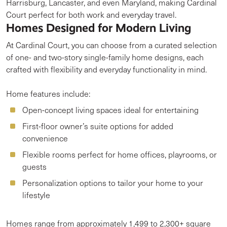
Harrisburg, Lancaster, and even Maryland, making Cardinal
Court perfect for both work and everyday travel.
Homes Designed for Modern Living
At Cardinal Court, you can choose from a curated selection
of one- and two-story single-family home designs, each
crafted with flexibility and everyday functionality in mind.
Home features include:
Open-concept living spaces ideal for entertaining
First-floor owner’s suite options for added
convenience
Flexible rooms perfect for home offices, playrooms, or
guests
Personalization options to tailor your home to your
lifestyle
Homes range from approximately 1,499 to 2,300+ square