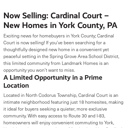
Now Selling: Cardinal Court –
New Homes in York County, PA
Exciting news for homebuyers in York County; Cardinal
Court is now selling! If you’ve been searching for a
thoughtfully designed new home in a convenient yet
peaceful setting in the Spring Grove Area School District,
this limited community from Landmark Homes is an
opportunity you won’t want to miss.
A Limited Opportunity in a Prime
Location
Located in North Codorus Township, Cardinal Court is an
intimate neighborhood featuring just 18 homesites, making
it ideal for buyers seeking a quieter, more exclusive
community. With easy access to Route 30 and I-83,
homeowners will enjoy convenient commuting to York,