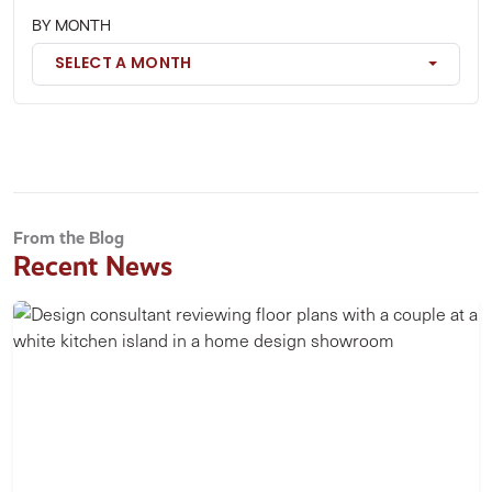
BY MONTH
SELECT A MONTH
From the Blog
Recent News