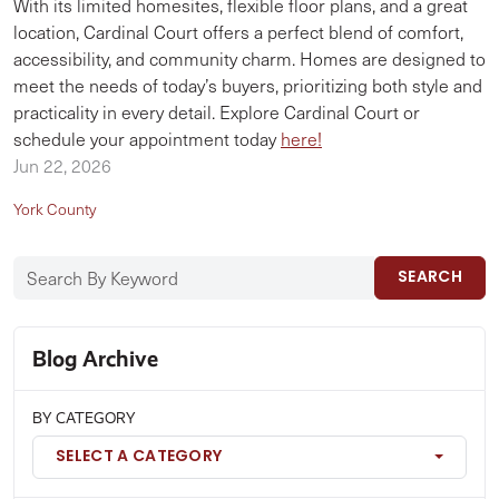
With its limited homesites, flexible floor plans, and a great
location, Cardinal Court offers a perfect blend of comfort,
accessibility, and community charm. Homes are designed to
meet the needs of today’s buyers, prioritizing both style and
practicality in every detail. Explore Cardinal Court or
schedule your appointment today
here!
Jun 22, 2026
York County
SEARCH
Blog Archive
BY CATEGORY
SELECT A CATEGORY