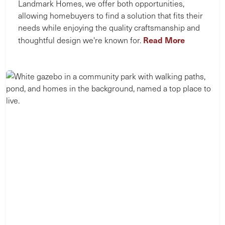
Landmark Homes, we offer both opportunities,
allowing homebuyers to find a solution that fits their
needs while enjoying the quality craftsmanship and
Read More
thoughtful design we're known for.