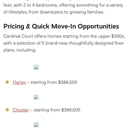
feet, with 2 to 4 bedrooms, offering something for a variety
of lifestyles; from downsizers to growing families.
Pricing & Quick Move-In Opportunities
Cardinal Court offers homes starting from the upper $300s,
with a selection of 5 brand-new, thoughtfully designed floor
plans, including:
Harley
– starting from $386,500
Chester
– starting from $396,500