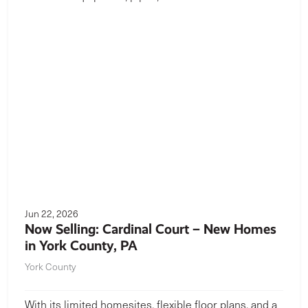
Jun 22, 2026
Now Selling: Cardinal Court – New Homes
in York County, PA
York County
With its limited homesites, flexible floor plans, and a