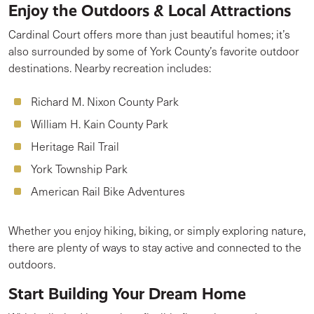
Enjoy the Outdoors & Local Attractions
Cardinal Court offers more than just beautiful homes; it’s
also surrounded by some of York County’s favorite outdoor
destinations. Nearby recreation includes:
Richard M. Nixon County Park
William H. Kain County Park
Heritage Rail Trail
York Township Park
American Rail Bike Adventures
Whether you enjoy hiking, biking, or simply exploring nature,
there are plenty of ways to stay active and connected to the
outdoors.
Start Building Your Dream Home