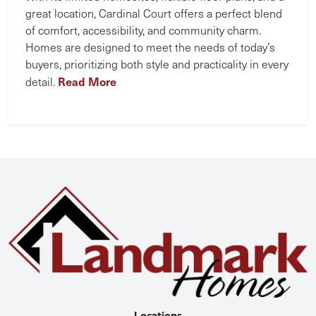
great location, Cardinal Court offers a perfect blend
of comfort, accessibility, and community charm.
Homes are designed to meet the needs of today’s
buyers, prioritizing both style and practicality in every
Read More
detail.
Locations