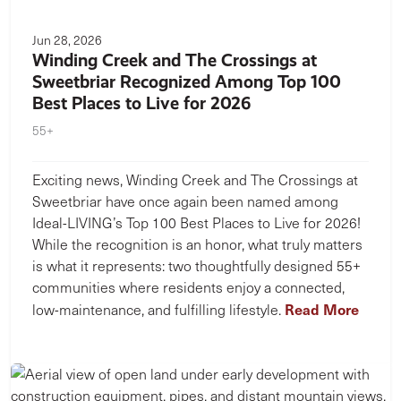
Jun 28, 2026
Winding Creek and The Crossings at
Sweetbriar Recognized Among Top 100
Best Places to Live for 2026
55+
Exciting news, Winding Creek and The Crossings at
Sweetbriar have once again been named among
Ideal-LIVING’s Top 100 Best Places to Live for 2026!
While the recognition is an honor, what truly matters
is what it represents: two thoughtfully designed 55+
communities where residents enjoy a connected,
Read More
low-maintenance, and fulfilling lifestyle.