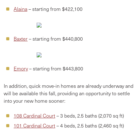
Alaina
– starting from $422,100
Baxter
– starting from $440,800
Emory
– starting from $443,800
In addition, quick move-in homes are already underway and
will be available this fall, providing an opportunity to settle
into your new home sooner:
108 Cardinal Court
– 3 beds, 2.5 baths (2,070 sq ft)
101 Cardinal Court
– 4 beds, 2.5 baths (2,460 sq ft)