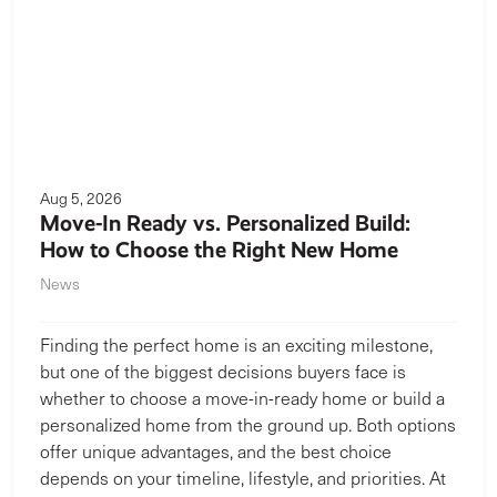
Aug 5, 2026
Move-In Ready vs. Personalized Build:
How to Choose the Right New Home
News
Finding the perfect home is an exciting milestone,
but one of the biggest decisions buyers face is
whether to choose a move-in-ready home or build a
personalized home from the ground up. Both options
offer unique advantages, and the best choice
depends on your timeline, lifestyle, and priorities. At