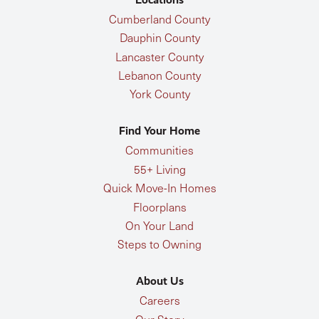
Cumberland County
Dauphin County
Lancaster County
Lebanon County
York County
Find Your Home
Communities
55+ Living
Quick Move-In Homes
Floorplans
On Your Land
Steps to Owning
About Us
Careers