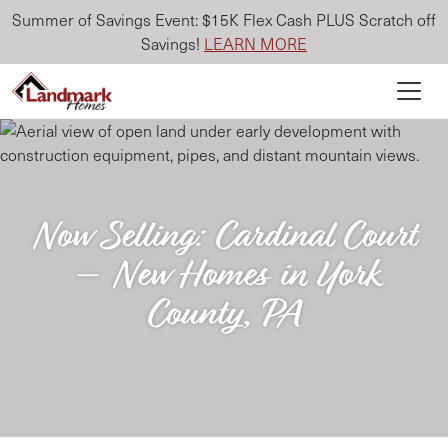
Summer of Savings Event: $15K Flex Cash PLUS Scratch off
Savings!
LEARN MORE
Now Selling: Cardinal Court
– New Homes in York
County, PA