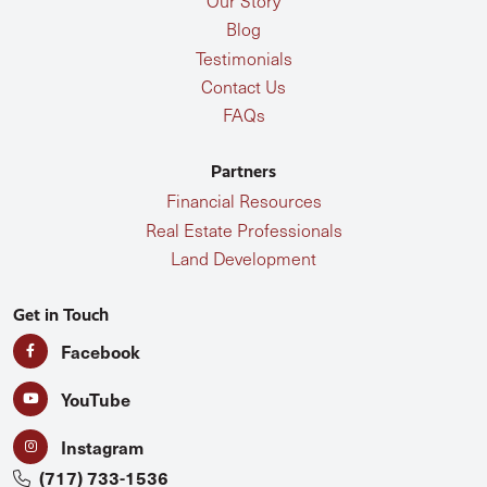
Our Story
Blog
Testimonials
Contact Us
FAQs
Partners
Financial Resources
Real Estate Professionals
Land Development
Get in Touch
Facebook
YouTube
Instagram
(717) 733-1536