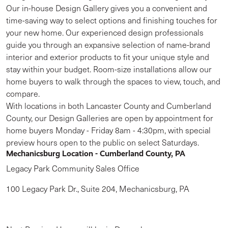
Our in-house Design Gallery gives you a convenient and
time-saving way to select options and finishing touches for
your new home. Our experienced design professionals
guide you through an expansive selection of name-brand
interior and exterior products to fit your unique style and
stay within your budget. Room-size installations allow our
home buyers to walk through the spaces to view, touch, and
compare.
With locations in both Lancaster County and Cumberland
County, our Design Galleries are open by appointment for
home buyers Monday - Friday 8am - 4:30pm, with special
preview hours open to the public on select Saturdays.
Mechanicsburg Location - Cumberland County, PA
Legacy Park Community Sales Office
100 Legacy Park Dr., Suite 204, Mechanicsburg, PA