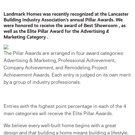
Landmark Homes was recently recognized at the Lancaster
Building Industry Association's annual Pillar Awards. We
were honored to receive the award of
Best Showroom
, as
well as the
Elite Pillar Award for the Advertising &
Marketing Category
.
The Pillar Awards are arranged in four award categories:
Advertising & Marketing, Professional Achievement,
Company Achievement, and Remodeling Project
Achievement Awards. Each entry is judged on its own merit
by a group of industry professionals.
Entries with the highest point percentage in each of the 4
main categories will receive the Elite Pillar Awards.
We believe every well-built home begins with a great
design and that building a home means building a lifestyle.