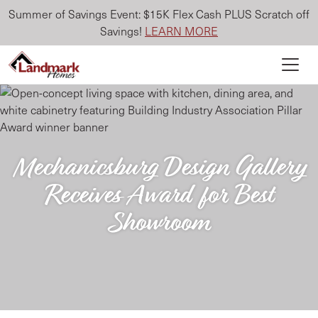
Summer of Savings Event: $15K Flex Cash PLUS Scratch off
Savings!
LEARN MORE
Mechanicsburg Design Gallery
Receives Award for Best
Showroom