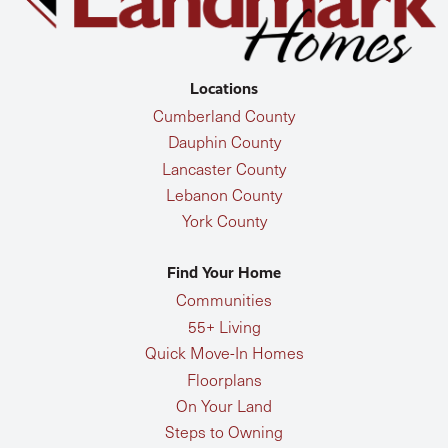
Locations
Cumberland County
Dauphin County
Lancaster County
Lebanon County
York County
Find Your Home
Communities
55+ Living
Quick Move-In Homes
Floorplans
On Your Land
Steps to Owning