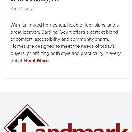
York County
With its limited homesites, flexible floor plans, and a
great location, Cardinal Court offers a perfect blend
of comfort, accessibility, and community charm.
Homes are designed to meet the needs of today’s
buyers, prioritizing both style and practicality in every
Read More
detail.