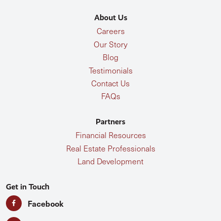
About Us
Careers
Our Story
Blog
Testimonials
Contact Us
FAQs
Partners
Financial Resources
Real Estate Professionals
Land Development
Get in Touch
Facebook