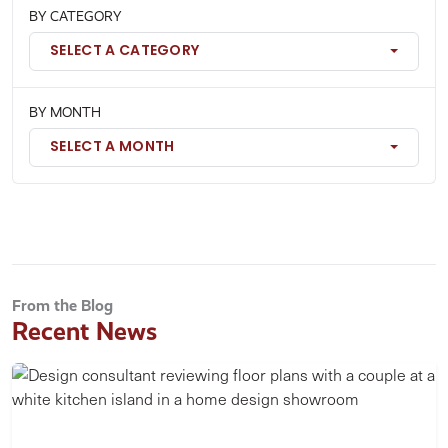
BY CATEGORY
SELECT A CATEGORY
BY MONTH
SELECT A MONTH
From the Blog
Recent News