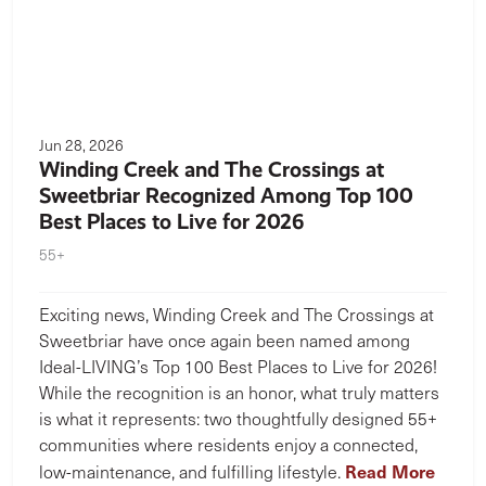
Jun 28, 2026
Winding Creek and The Crossings at
Sweetbriar Recognized Among Top 100
Best Places to Live for 2026
55+
Exciting news, Winding Creek and The Crossings at
Sweetbriar have once again been named among
Ideal-LIVING’s Top 100 Best Places to Live for 2026!
While the recognition is an honor, what truly matters
is what it represents: two thoughtfully designed 55+
communities where residents enjoy a connected,
Read More
low-maintenance, and fulfilling lifestyle.