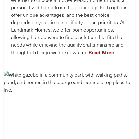
personalized home from the ground up. Both options
offer unique advantages, and the best choice
depends on your timeline, lifestyle, and priorities. At
Landmark Homes, we offer both opportunities,
allowing homebuyers to find a solution that fits their
needs while enjoying the quality craftsmanship and
Read More
thoughtful design we're known for.