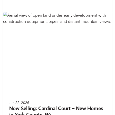
Jun 22, 2026
Now Selling: Cardinal Court – New Homes
in York County, PA