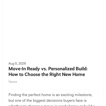
Aug 5, 2026
Move-In Ready vs. Personalized Build:
How to Choose the Right New Home
News
Finding the perfect home is an exciting milestone,
but one of the biggest decisions buyers face is
whether to choose a move-in-ready home or build a