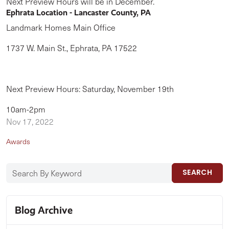
Next Preview Hours will be in December.
Ephrata Location - Lancaster County, PA
Landmark Homes Main Office
1737 W. Main St., Ephrata, PA 17522
Next Preview Hours: Saturday, November 19th
10am-2pm
Nov 17, 2022
Awards
SEARCH
Blog Archive