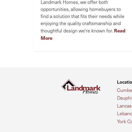
Landmark Homes, we offer both
opportunities, allowing homebuyers to
find a solution that fits their needs while
enjoying the quality craftsmanship and
Read
thoughtful design we're known for.
More
Locati
Cumber
Dauphi
Lancas
Lebano
York C