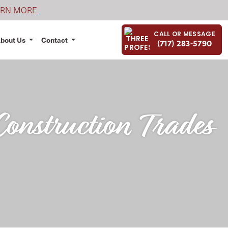
ARN MORE
CALL OR MESSAGE
bout Us
Contact
(717) 283-5790
onstruction Trades