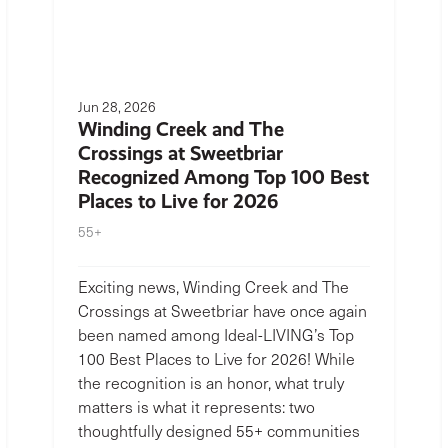
Jun 28, 2026
Winding Creek and The
Crossings at Sweetbriar
Recognized Among Top 100 Best
Places to Live for 2026
55+
Exciting news, Winding Creek and The
Crossings at Sweetbriar have once again
been named among Ideal-LIVING’s Top
100 Best Places to Live for 2026! While
the recognition is an honor, what truly
matters is what it represents: two
thoughtfully designed 55+ communities