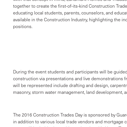
together to create the first-of-its-kind Construction Trad
educating local students, parents, counselors, and educa
available in the Construction Industry, highlighting the 
positions.
During the event students and participants will be guid
construction via presentations and live demonstrations fr
will be represented include drafting and design, carpentr
masonry, storm water management, land development, a
The 2016 Construction Trades Day is sponsored by Guar
in addition to various local trade vendors and mortgage c