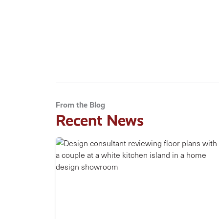
From the Blog
Recent News