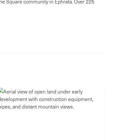
wne Square community in Ephrata. Over 225