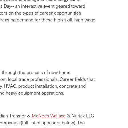
es Day-- an interactive event geared toward
tors on the types of career opportunities
increasing demand for these high-skill, high-wage
ed through the process of new home
om local trade professionals. Career fields that
y, HVAC, product installation, concrete and
nd heavy equipment operations.
dian Transfer &
McNees Wallace
& Nurick LLC
ompanies (full list of sponsors below). The