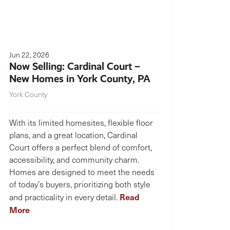
Jun 22, 2026
Now Selling: Cardinal Court –
New Homes in York County, PA
York County
With its limited homesites, flexible floor
plans, and a great location, Cardinal
Court offers a perfect blend of comfort,
accessibility, and community charm.
Homes are designed to meet the needs
of today’s buyers, prioritizing both style
Read
and practicality in every detail.
More