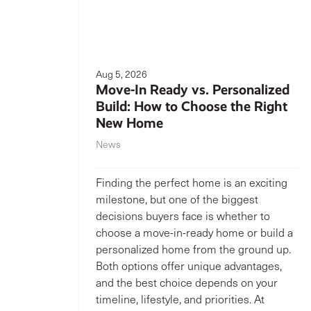
Aug 5, 2026
Move-In Ready vs. Personalized
Build: How to Choose the Right
New Home
News
Finding the perfect home is an exciting
milestone, but one of the biggest
decisions buyers face is whether to
choose a move-in-ready home or build a
personalized home from the ground up.
Both options offer unique advantages,
and the best choice depends on your
timeline, lifestyle, and priorities. At