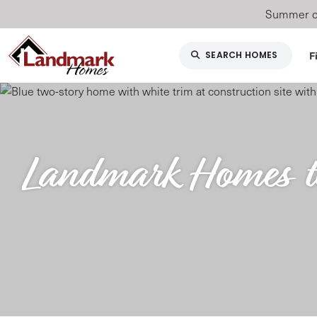
Summer of
F
SEARCH HOMES
Landmark Homes to