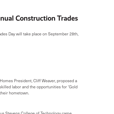
ual Construction Trades
ades Day will take place on September 28th,
omes President, Cliff Weaver, proposed a
killed labor and the opportunities for ‘Gold
n their hometown.
us Stevens College of Technology came