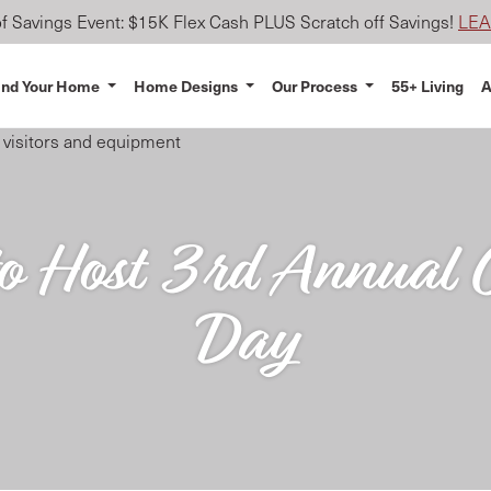
 Savings Event: $15K Flex Cash PLUS Scratch off Savings!
LE
ind Your Home
Home Designs
Our Process
55+ Living
A
 Host 3rd Annual C
Day