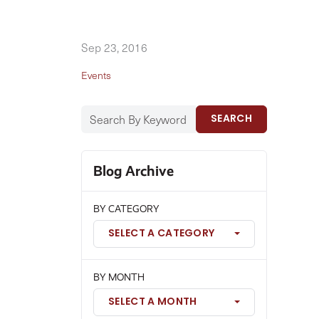
Sep 23, 2016
Events
SEARCH
Blog Archive
BY CATEGORY
SELECT A CATEGORY
BY MONTH
SELECT A MONTH