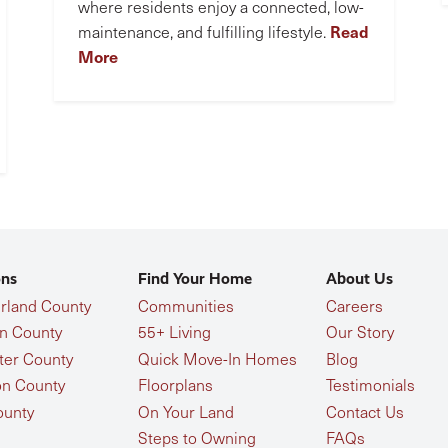
where residents enjoy a connected, low-
Read
maintenance, and fulfilling lifestyle.
More
ons
Find Your Home
About Us
land County
Communities
Careers
n County
55+ Living
Our Story
ter County
Quick Move-In Homes
Blog
n County
Floorplans
Testimonials
ounty
On Your Land
Contact Us
Steps to Owning
FAQs