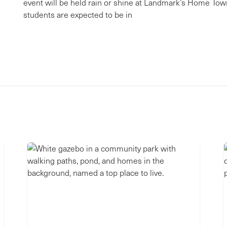
event will be held rain or shine at Landmark’s Home To
students are expected to be in