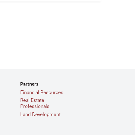
Partners
Financial Resources
Real Estate
Professionals
Land Development