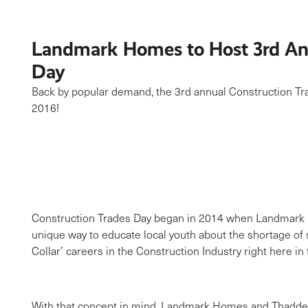
Landmark Homes to Host 3rd Ann
Day
Back by popular demand, the 3rd annual Construction Tr
2016!
Construction Trades Day began in 2014 when Landmark H
unique way to educate local youth about the shortage of s
Collar’ careers in the Construction Industry right here i
With that concept in mind, Landmark Homes and Thadde