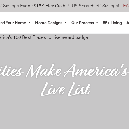
 Savings Event: $15K Flex Cash PLUS Scratch off Savings!
LE
ind Your Home
Home Designs
Our Process
55+ Living
A
es Make America's 
Live List