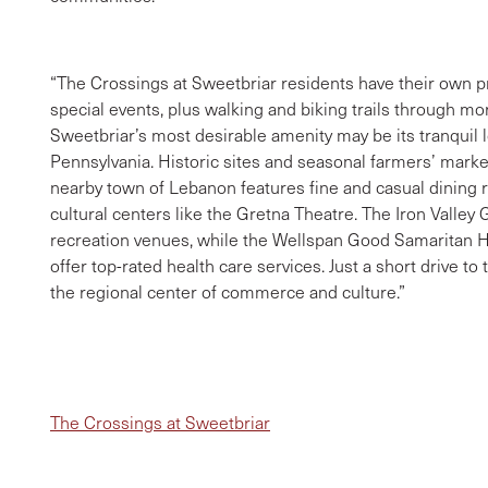
“The Crossings at Sweetbriar residents have their own 
special events, plus walking and biking trails through m
Sweetbriar’s most desirable amenity may be its tranquil lo
Pennsylvania. Historic sites and seasonal farmers’ mark
nearby town of Lebanon features fine and casual dining re
cultural centers like the Gretna Theatre. The Iron Valley G
recreation venues, while the Wellspan Good Samaritan 
offer top-rated health care services. Just a short drive to
the regional center of commerce and culture.”
The Crossings at Sweetbriar