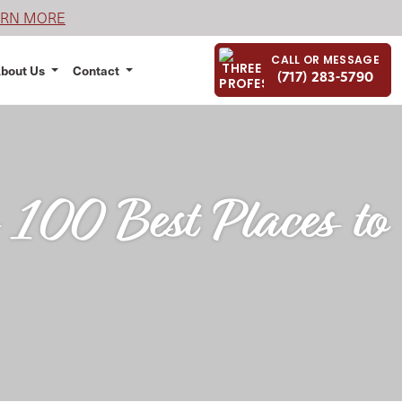
ARN MORE
CALL OR MESSAGE
bout Us
Contact
(717) 283-5790
100 Best Places to