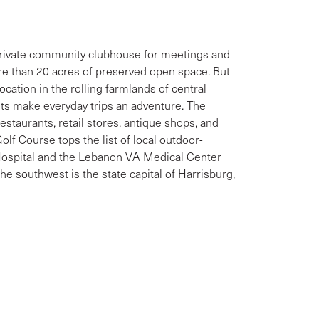
private community clubhouse for meetings and
ore than 20 acres of preserved open space. But
cation in the rolling farmlands of central
ets make everyday trips an adventure. The
staurants, retail stores, antique shops, and
olf Course tops the list of local outdoor-
Hospital and the Lebanon VA Medical Center
 the southwest is the state capital of Harrisburg,