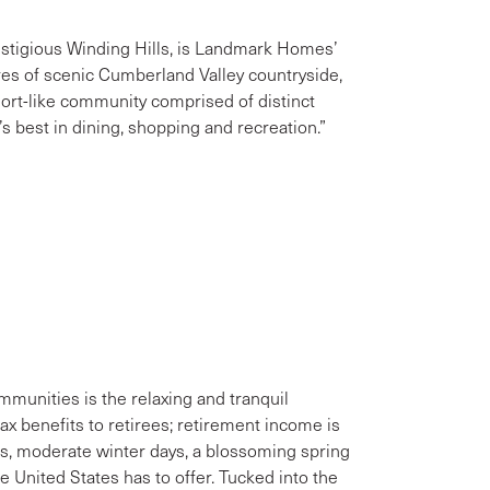
stigious Winding Hills, is Landmark Homes’
es of scenic Cumberland Valley countryside,
sort-like community comprised of distinct
 best in dining, shopping and recreation.”
unities is the relaxing and tranquil
tax benefits to retirees; retirement income is
, moderate winter days, a blossoming spring
e United States has to offer. Tucked into the