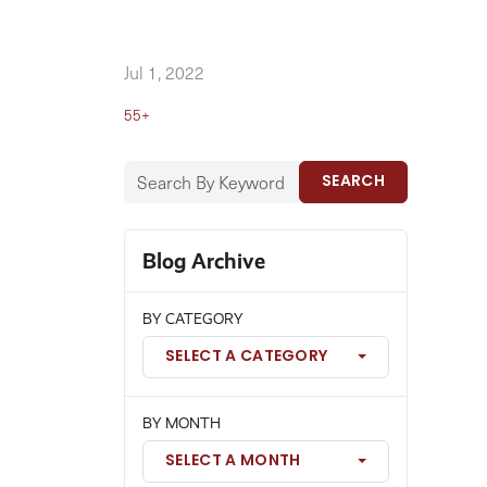
Jul 1, 2022
55+
SEARCH
Blog Archive
BY CATEGORY
SELECT A CATEGORY
BY MONTH
SELECT A MONTH