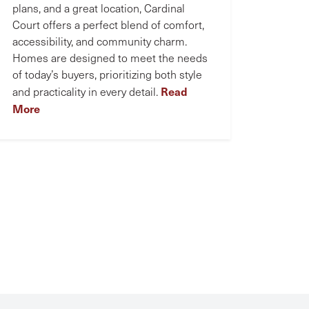
plans, and a great location, Cardinal
Court offers a perfect blend of comfort,
accessibility, and community charm.
Homes are designed to meet the needs
of today’s buyers, prioritizing both style
Read
and practicality in every detail.
More