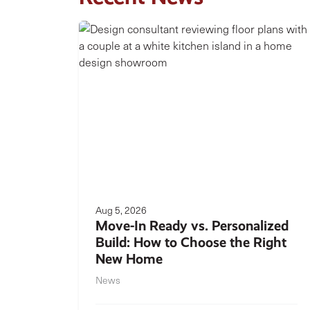
Aug 5, 2026
Move-In Ready vs. Personalized
Build: How to Choose the Right
New Home
News