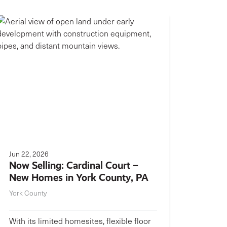
Jun 22, 2026
Now Selling: Cardinal Court –
New Homes in York County, PA
York County
With its limited homesites, flexible floor