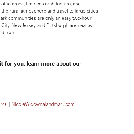
lated areas, timeless architecture, and
the rural atmosphere and travel to large cities
mark communities are only an easy two-hour
 City, New Jersey, and Pittsburgh are nearby
and from.
fit for you, learn more about our
5746
|
NicoleW@ownalandmark.com