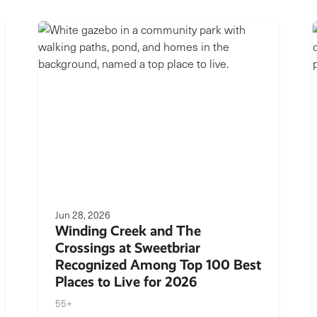
Jun 28, 2026
Winding Creek and The
Crossings at Sweetbriar
Recognized Among Top 100 Best
Places to Live for 2026
55+