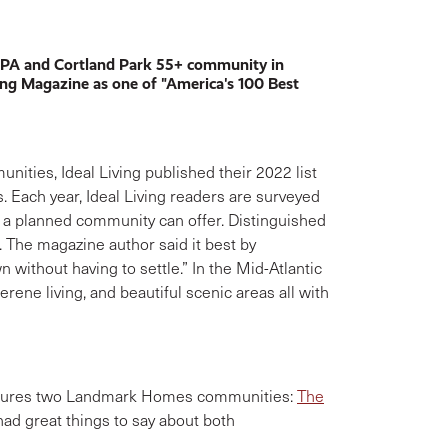
 PA and Cortland Park 55+ community in
ing Magazine as one of "America's 100 Best
ities, Ideal Living published their 2022 list
s. Each year, Ideal Living readers are surveyed
 a planned community can offer. Distinguished
s. The magazine author said it best by
 without having to settle.” In the Mid-Atlantic
ene living, and beautiful scenic areas all with
features two Landmark Homes communities:
The
 had great things to say about both