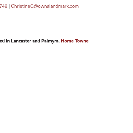
8748
|
ChristineG@ownalandmark.com
ed in Lancaster and Palmyra,
Home Towne