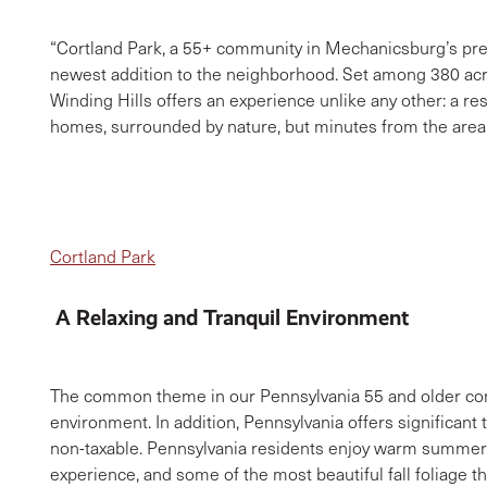
“Cortland Park, a 55+ community in Mechanicsburg’s pre
newest addition to the neighborhood. Set among 380 acr
Winding Hills offers an experience unlike any other: a re
homes, surrounded by nature, but minutes from the area’s
Cortland Park
A Relaxing and Tranquil Environment
The common theme in our Pennsylvania 55 and older comm
environment. In addition, Pennsylvania offers significant 
non-taxable. Pennsylvania residents enjoy warm summers
experience, and some of the most beautiful fall foliage th