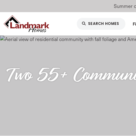
Summer of
F
SEARCH HOMES
Two 55+ Communiti