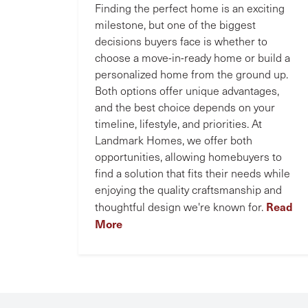
Finding the perfect home is an exciting
milestone, but one of the biggest
decisions buyers face is whether to
choose a move-in-ready home or build a
personalized home from the ground up.
Both options offer unique advantages,
and the best choice depends on your
timeline, lifestyle, and priorities. At
Landmark Homes, we offer both
opportunities, allowing homebuyers to
find a solution that fits their needs while
enjoying the quality craftsmanship and
Read
thoughtful design we're known for.
More