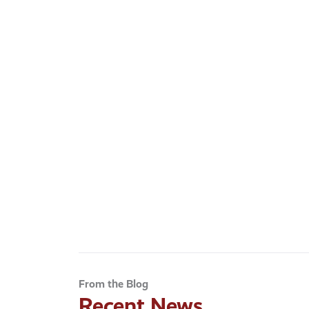
From the Blog
Recent News