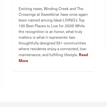
Exciting news, Winding Creek and The
Crossings at Sweetbriar have once again
been named among Ideal-LIVING’s Top
100 Best Places to Live for 2026! While
the recognition is an honor, what truly
matters is what it represents: two
thoughtfully designed 55+ communities
where residents enjoy a connected, low-
Read
maintenance, and fulfilling lifestyle.
More