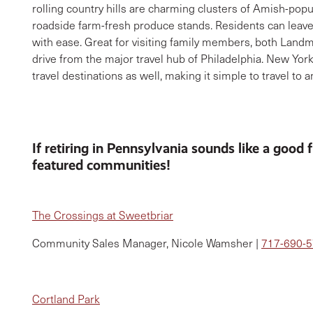
rolling country hills are charming clusters of Amish-popu
roadside farm-fresh produce stands. Residents can leave 
with ease. Great for visiting family members, both Land
drive from the major travel hub of Philadelphia. New York
travel destinations as well, making it simple to travel to 
If retiring in Pennsylvania sounds like a good 
featured communities!
The Crossings at Sweetbriar
Community Sales Manager, Nicole Wamsher |
717-690-
Cortland Park