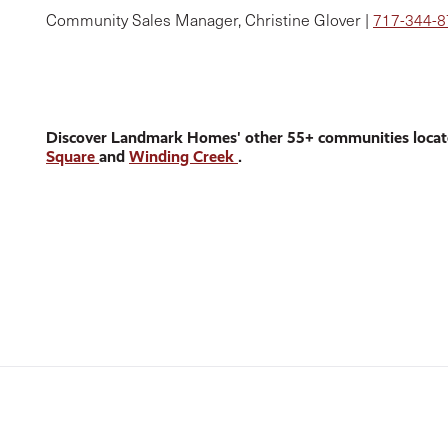
Community Sales Manager, Christine Glover |
717-344-
Discover Landmark Homes' other 55+ communities locat
Square
and
Winding Creek
.