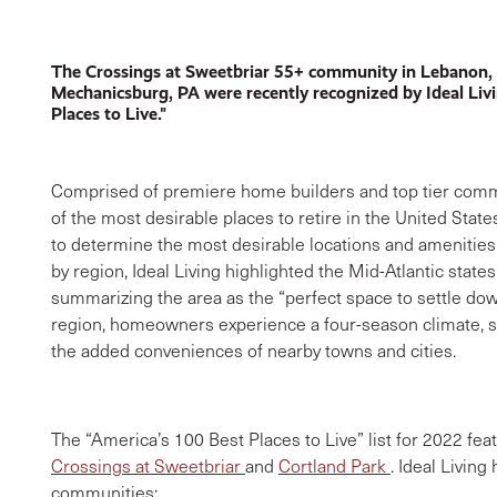
The Crossings at Sweetbriar 55+ community in Lebanon,
Mechanicsburg, PA were recently recognized by Ideal Liv
Places to Live."
Comprised of premiere home builders and top tier commun
of the most desirable places to retire in the United State
to determine the most desirable locations and amenities
by region, Ideal Living highlighted the Mid-Atlantic state
summarizing the area as the “perfect space to settle down
region, homeowners experience a four-season climate, ser
the added conveniences of nearby towns and cities.
The “America’s 100 Best Places to Live” list for 2022 
Crossings at Sweetbriar
and
Cortland Park
. Ideal Living
communities: