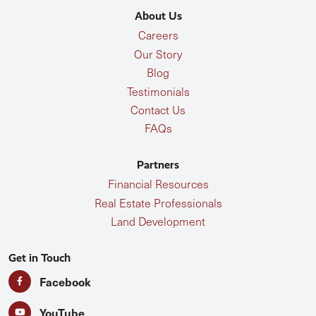
About Us
Careers
Our Story
Blog
Testimonials
Contact Us
FAQs
Partners
Financial Resources
Real Estate Professionals
Land Development
Get in Touch
Facebook
YouTube