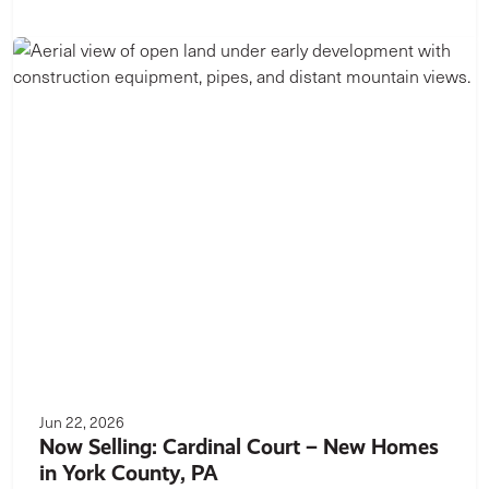
Jun 22, 2026
Now Selling: Cardinal Court – New Homes
in York County, PA