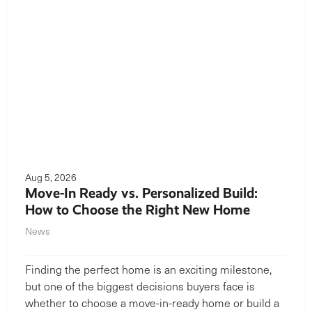
Aug 5, 2026
Move-In Ready vs. Personalized Build:
How to Choose the Right New Home
News
Finding the perfect home is an exciting milestone,
but one of the biggest decisions buyers face is
whether to choose a move-in-ready home or build a