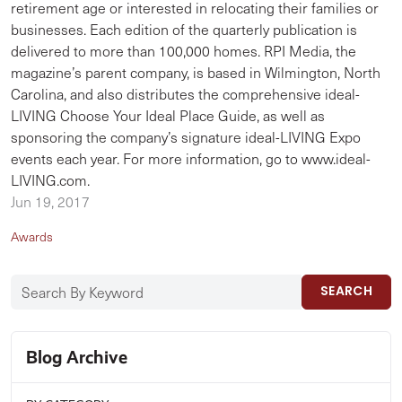
retirement age or interested in relocating their families or
businesses. Each edition of the quarterly publication is
delivered to more than 100,000 homes. RPI Media, the
magazine’s parent company, is based in Wilmington, North
Carolina, and also distributes the comprehensive ideal-
LIVING Choose Your Ideal Place Guide, as well as
sponsoring the company’s signature ideal-LIVING Expo
events each year. For more information, go to www.ideal-
LIVING.com.
Jun 19, 2017
Awards
SEARCH
Blog Archive