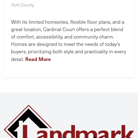
York County
With its limited homesites, flexible floor plans, and a
great location, Cardinal Court offers a perfect blend
of comfort, accessibility, and community charm.
Homes are designed to meet the needs of today’s
buyers, prioritizing both style and practicality in every
Read More
detail.