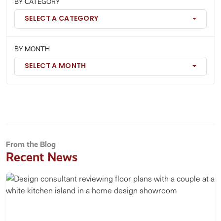
BY CATEGORY
SELECT A CATEGORY
BY MONTH
SELECT A MONTH
From the Blog
Recent News