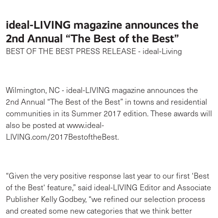
ideal-LIVING magazine announces the
2nd Annual “The Best of the Best”
BEST OF THE BEST PRESS RELEASE - ideal-Living
Wilmington, NC - ideal-LIVING magazine announces the
2nd Annual “The Best of the Best” in towns and residential
communities in its Summer 2017 edition. These awards will
also be posted at www.ideal-
LIVING.com/2017BestoftheBest.
“Given the very positive response last year to our first ‘Best
of the Best‘ feature,” said ideal-LIVING Editor and Associate
Publisher Kelly Godbey, “we refined our selection process
and created some new categories that we think better