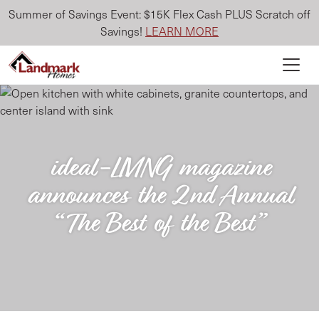
Summer of Savings Event: $15K Flex Cash PLUS Scratch off
Savings!
LEARN MORE
ideal-LIVING magazine
announces the 2nd Annual
“The Best of the Best”