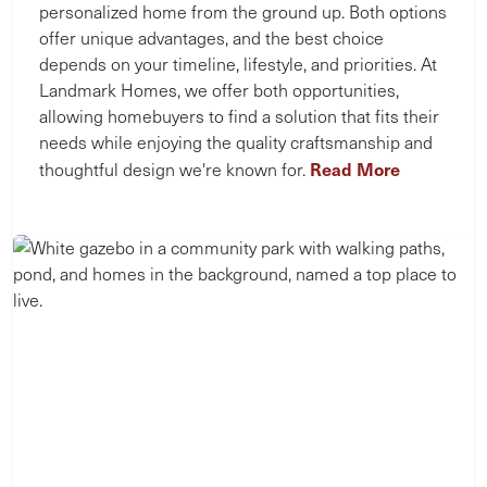
personalized home from the ground up. Both options
offer unique advantages, and the best choice
depends on your timeline, lifestyle, and priorities. At
Landmark Homes, we offer both opportunities,
allowing homebuyers to find a solution that fits their
needs while enjoying the quality craftsmanship and
Read More
thoughtful design we're known for.