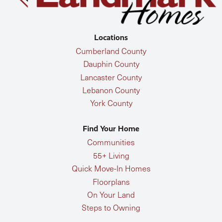
Locations
Cumberland County
Dauphin County
Lancaster County
Lebanon County
York County
Find Your Home
Communities
55+ Living
Quick Move-In Homes
Floorplans
On Your Land
Steps to Owning