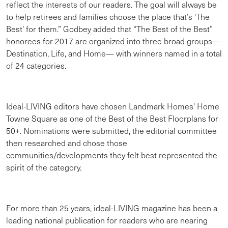
reflect the interests of our readers. The goal will always be
to help retirees and families choose the place that’s 'The
Best' for them.” Godbey added that “The Best of the Best”
honorees for 2017 are organized into three broad groups—
Destination, Life, and Home— with winners named in a total
of 24 categories.
Ideal-LIVING editors have chosen Landmark Homes' Home
Towne Square as one of the Best of the Best Floorplans for
50+. Nominations were submitted, the editorial committee
then researched and chose those
communities/developments they felt best represented the
spirit of the category.
For more than 25 years, ideal-LIVING magazine has been a
leading national publication for readers who are nearing