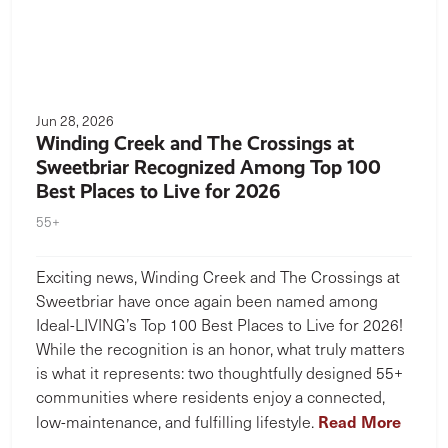
Jun 28, 2026
Winding Creek and The Crossings at
Sweetbriar Recognized Among Top 100
Best Places to Live for 2026
55+
Exciting news, Winding Creek and The Crossings at
Sweetbriar have once again been named among
Ideal-LIVING’s Top 100 Best Places to Live for 2026!
While the recognition is an honor, what truly matters
is what it represents: two thoughtfully designed 55+
communities where residents enjoy a connected,
Read More
low-maintenance, and fulfilling lifestyle.