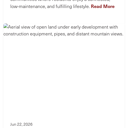
Read More
low-maintenance, and fulfilling lifestyle.
Jun 22, 2026