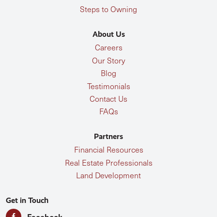
Steps to Owning
About Us
Careers
Our Story
Blog
Testimonials
Contact Us
FAQs
Partners
Financial Resources
Real Estate Professionals
Land Development
Get in Touch
Facebook