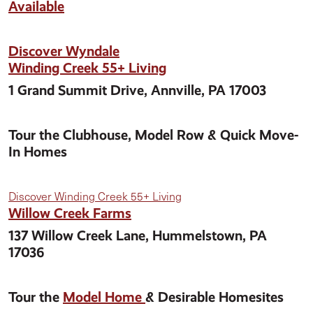
Available
Discover Wyndale
Winding Creek 55+ Living
1 Grand Summit Drive, Annville, PA 17003
Tour the Clubhouse, Model Row & Quick Move-
In Homes
Discover Winding Creek 55+ Living
Willow Creek Farms
137 Willow Creek Lane, Hummelstown, PA
17036
Tour the
Model Home
& Desirable Homesites