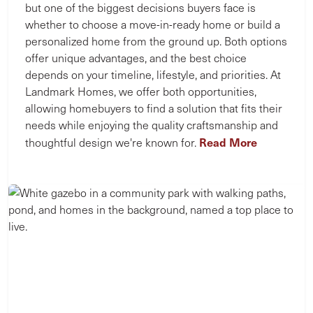
but one of the biggest decisions buyers face is
whether to choose a move-in-ready home or build a
personalized home from the ground up. Both options
offer unique advantages, and the best choice
depends on your timeline, lifestyle, and priorities. At
Landmark Homes, we offer both opportunities,
allowing homebuyers to find a solution that fits their
needs while enjoying the quality craftsmanship and
Read More
thoughtful design we're known for.