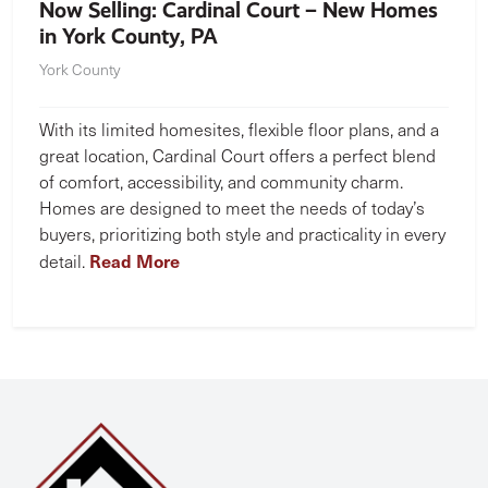
Now Selling: Cardinal Court – New Homes
in York County, PA
York County
With its limited homesites, flexible floor plans, and a
great location, Cardinal Court offers a perfect blend
of comfort, accessibility, and community charm.
Homes are designed to meet the needs of today’s
buyers, prioritizing both style and practicality in every
Read More
detail.