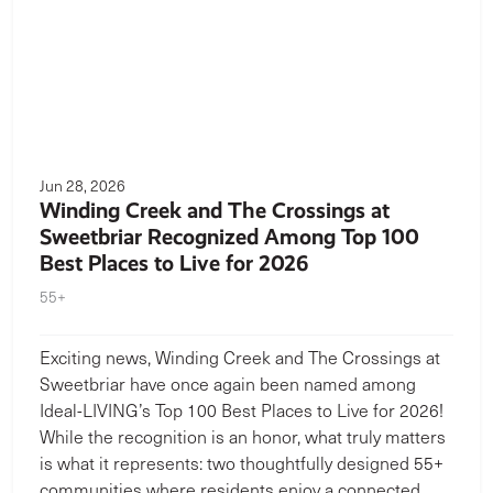
Jun 28, 2026
Winding Creek and The Crossings at
Sweetbriar Recognized Among Top 100
Best Places to Live for 2026
55+
Exciting news, Winding Creek and The Crossings at
Sweetbriar have once again been named among
Ideal-LIVING’s Top 100 Best Places to Live for 2026!
While the recognition is an honor, what truly matters
is what it represents: two thoughtfully designed 55+
communities where residents enjoy a connected,