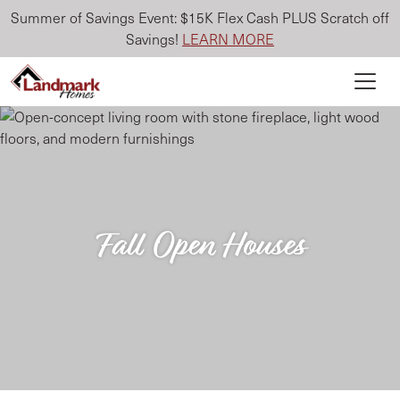
Summer of Savings Event: $15K Flex Cash PLUS Scratch off
Savings!
LEARN MORE
Fall Open Houses