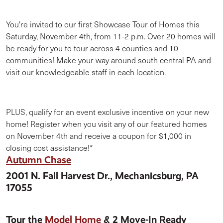
You're invited to our first Showcase Tour of Homes this
Saturday, November 4th, from 11-2 p.m. Over 20 homes will
be ready for you to tour across 4 counties and 10
communities! Make your way around south central PA and
visit our knowledgeable staff in each location.
PLUS, qualify for an event exclusive incentive on your new
home! Register when you visit any of our featured homes
on November 4th and receive a coupon for $1,000 in
closing cost assistance!*
Autumn
Chase
2001 N. Fall Harvest Dr., Mechanicsburg, PA
17055
Tour the
Model Home
& 2 Move-In Ready