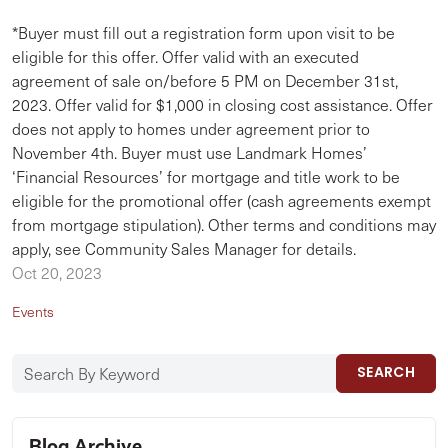
*Buyer must fill out a registration form upon visit to be
eligible for this offer. Offer valid with an executed
agreement of sale on/before 5 PM on December 31st,
2023. Offer valid for $1,000 in closing cost assistance. Offer
does not apply to homes under agreement prior to
November 4th. Buyer must use Landmark Homes’
‘Financial Resources’ for mortgage and title work to be
eligible for the promotional offer (cash agreements exempt
from mortgage stipulation). Other terms and conditions may
apply, see Community Sales Manager for details.
Oct 20, 2023
Events
SEARCH
Blog Archive