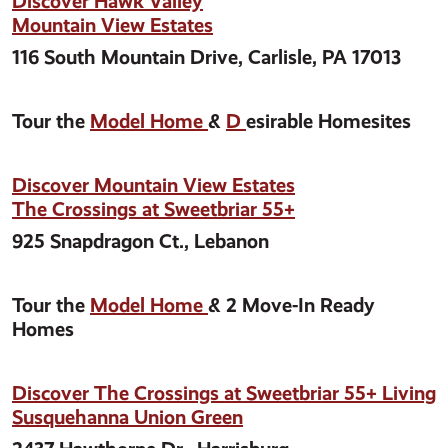
Discover Hawk Valley
Mountain View Estates
116 South Mountain Drive, Carlisle, PA 17013
Tour the
Model Home
&
D
esirable Homesites
Discover Mountain View Estates
The Crossings at Sweetbriar 55+
925 Snapdragon Ct., Lebanon
Tour the
Model Home
& 2 Move-In Ready
Homes
Discover The Crossings at Sweetbriar 55+ Living
Susquehanna Union Green