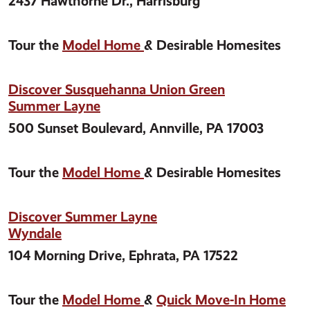
2437 Hawthorne Dr., Harrisburg
Tour the
Model Home
& Desirable Homesites
Discover Susquehanna Union Green
Summer Layne
500 Sunset Boulevard, Annville, PA 17003
Tour the
Model Home
& Desirable Homesites
Discover Summer Layne
Wyndale
104 Morning Drive, Ephrata, PA 17522
Tour the
Model Home
&
Quick Move-In Home