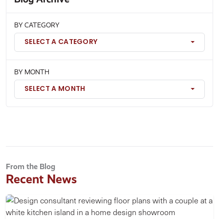
BY CATEGORY
SELECT A CATEGORY
BY MONTH
SELECT A MONTH
From the Blog
Recent News