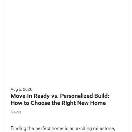
Aug 5, 2026
Move-In Ready vs. Personalized Build:
How to Choose the Right New Home
News
Finding the perfect home is an exciting milestone,