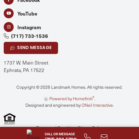
YouTube
Instagram
(717) 733-1536
SEND MESSAGE
1737 W. Main Street
Ephrata, PA 17522
Copyright © 2026 Landmark Homes. All rights reserved.
®
Powered by Homefiniti
.
Designed and engineered by
ONeil Interactive
.
Terms and Conditions
Privacy Policy
CALL OR MESSAGE