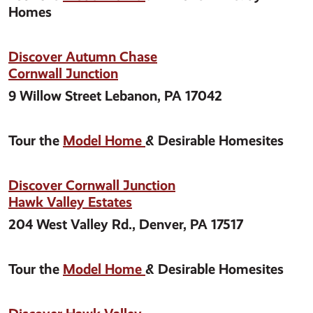
Homes
Discover Autumn Chase
Cornwall Junction
9 Willow Street Lebanon, PA 17042
Tour the
Model Home
& Desirable Homesites
Discover Cornwall Junction
Hawk Valley Estates
204 West Valley Rd., Denver, PA 17517
Tour the
Model Home
& Desirable Homesites