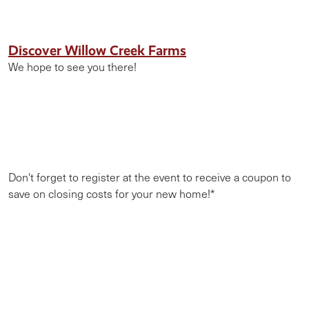
Discover Willow Creek Farms
We hope to see you there!
Don't forget to register at the event to receive a coupon to
save on closing costs for your new home!*