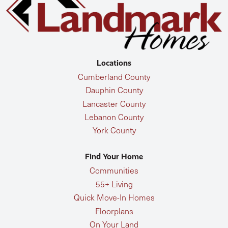
Locations
Cumberland County
Dauphin County
Lancaster County
Lebanon County
York County
Find Your Home
Communities
55+ Living
Quick Move-In Homes
Floorplans
On Your Land