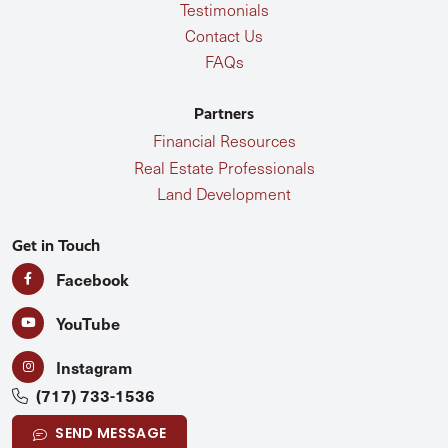
Testimonials
Contact Us
FAQs
Partners
Financial Resources
Real Estate Professionals
Land Development
Get in Touch
Facebook
YouTube
Instagram
(717) 733-1536
SEND MESSAGE