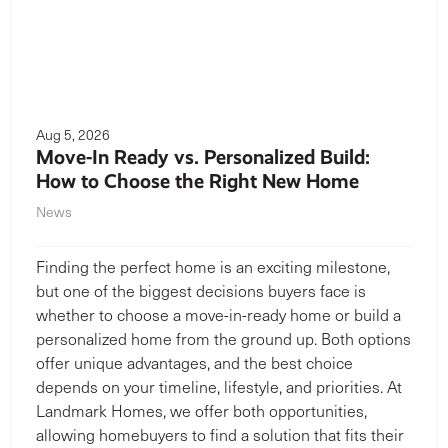
Aug 5, 2026
Move-In Ready vs. Personalized Build:
How to Choose the Right New Home
News
Finding the perfect home is an exciting milestone,
but one of the biggest decisions buyers face is
whether to choose a move-in-ready home or build a
personalized home from the ground up. Both options
offer unique advantages, and the best choice
depends on your timeline, lifestyle, and priorities. At
Landmark Homes, we offer both opportunities,
allowing homebuyers to find a solution that fits their