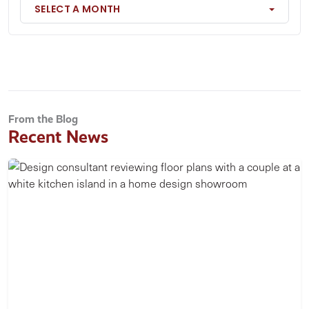
SELECT A MONTH
From the Blog
Recent News