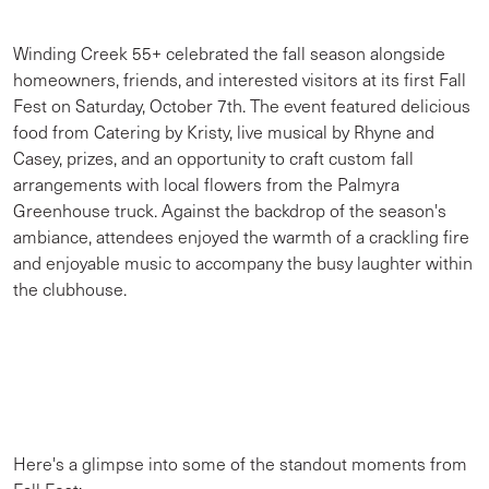
Winding Creek 55+ celebrated the fall season alongside
homeowners, friends, and interested visitors at its first Fall
Fest on Saturday, October 7th. The event featured delicious
food from Catering by Kristy, live musical by Rhyne and
Casey, prizes, and an opportunity to craft custom fall
arrangements with local flowers from the Palmyra
Greenhouse truck. Against the backdrop of the season's
ambiance, attendees enjoyed the warmth of a crackling fire
and enjoyable music to accompany the busy laughter within
the clubhouse.
Here's a glimpse into some of the standout moments from