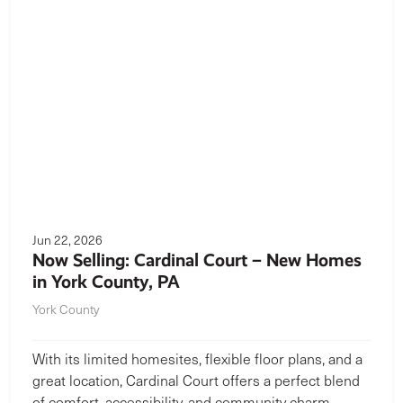
Jun 22, 2026
Now Selling: Cardinal Court – New Homes
in York County, PA
York County
With its limited homesites, flexible floor plans, and a
great location, Cardinal Court offers a perfect blend
of comfort, accessibility, and community charm.