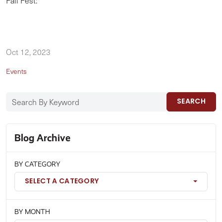
Fall Fest:
Oct 12, 2023
Events
SEARCH
Blog Archive
BY CATEGORY
SELECT A CATEGORY
BY MONTH