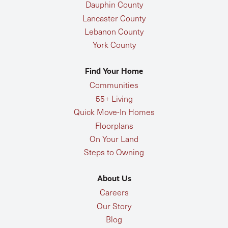
Dauphin County
Lancaster County
Lebanon County
York County
Find Your Home
Communities
55+ Living
Quick Move-In Homes
Floorplans
On Your Land
Steps to Owning
About Us
Careers
Our Story
Blog