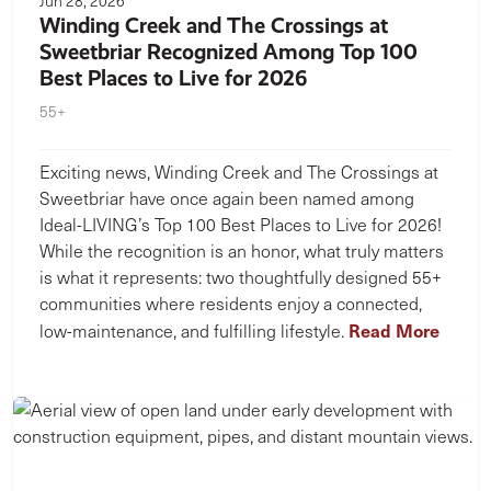
Jun 28, 2026
Winding Creek and The Crossings at
Sweetbriar Recognized Among Top 100
Best Places to Live for 2026
55+
Exciting news, Winding Creek and The Crossings at
Sweetbriar have once again been named among
Ideal-LIVING’s Top 100 Best Places to Live for 2026!
While the recognition is an honor, what truly matters
is what it represents: two thoughtfully designed 55+
communities where residents enjoy a connected,
Read More
low-maintenance, and fulfilling lifestyle.