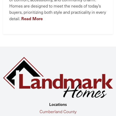
Homes are designed to meet the needs of today’s
buyers, prioritizing both style and practicality in every
Read More
detail.
Locations
Cumberland County