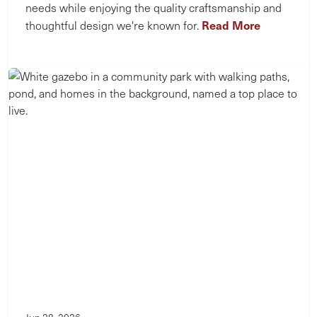
needs while enjoying the quality craftsmanship and
Read More
thoughtful design we're known for.