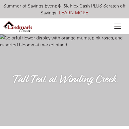
Summer of Savings Event: $15K Flex Cash PLUS Scratch off
Savings!
LEARN MORE
Fall Fest at Winding Creek