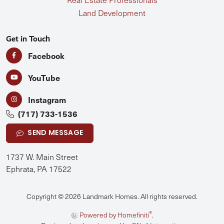
Land Development
Get in Touch
Facebook
YouTube
Instagram
(717) 733-1536
SEND MESSAGE
1737 W. Main Street
Ephrata, PA 17522
Copyright © 2026 Landmark Homes. All rights reserved.
®
Powered by Homefiniti
.