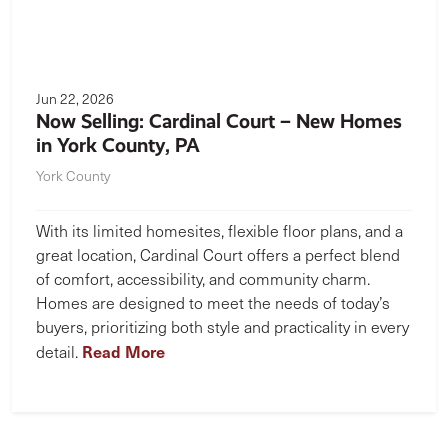
Jun 22, 2026
Now Selling: Cardinal Court – New Homes
in York County, PA
York County
With its limited homesites, flexible floor plans, and a
great location, Cardinal Court offers a perfect blend
of comfort, accessibility, and community charm.
Homes are designed to meet the needs of today’s
buyers, prioritizing both style and practicality in every
Read More
detail.