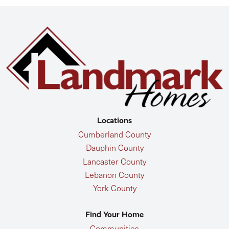
Locations
Cumberland County
Dauphin County
Lancaster County
Lebanon County
York County
Find Your Home
Communities