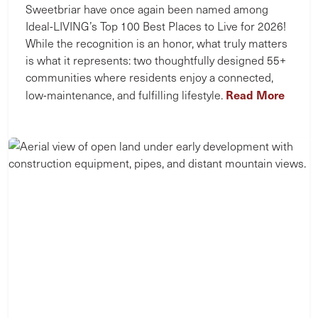
Sweetbriar have once again been named among
Ideal-LIVING’s Top 100 Best Places to Live for 2026!
While the recognition is an honor, what truly matters
is what it represents: two thoughtfully designed 55+
communities where residents enjoy a connected,
Read More
low-maintenance, and fulfilling lifestyle.