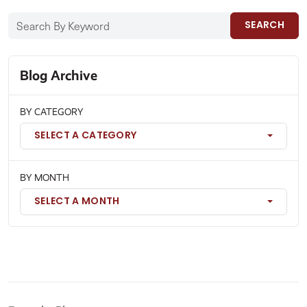
SEARCH
Blog Archive
BY CATEGORY
SELECT A CATEGORY
BY MONTH
SELECT A MONTH