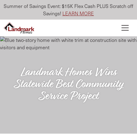
Summer of Savings Event: $15K Flex Cash PLUS Scratch off
Savings!
LEARN MORE
Landmark Homes Wins
Statewide Best Community
Service Project