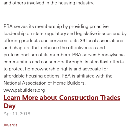
and others involved in the housing industry.
PBA serves its membership by providing proactive
leadership on state regulatory and legislative issues and by
offering products and services to its 36 local associations
and chapters that enhance the effectiveness and
professionalism of its members. PBA serves Pennsylvania
communities and consumers through its steadfast efforts
to protect homeownership rights and advocate for
affordable housing options. PBA is affiliated with the
National Association of Home Builders.
www.pabuilders.org
Learn More about Construction Trades
Day
Apr 11, 2018
Awards