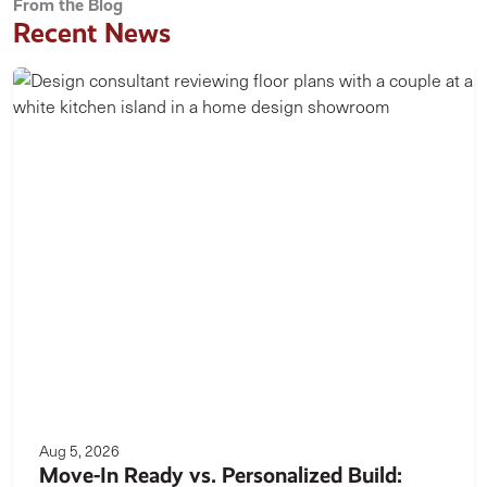
From the Blog
Recent News
Aug 5, 2026
Move-In Ready vs. Personalized Build: