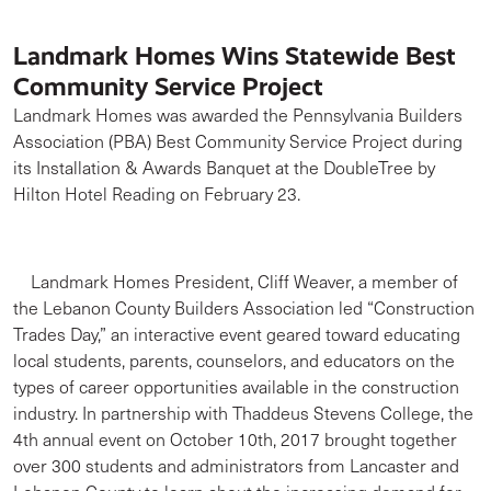
Landmark Homes Wins Statewide Best
Community Service Project
Landmark Homes was awarded the Pennsylvania Builders
Association (PBA) Best Community Service Project during
its Installation & Awards Banquet at the DoubleTree by
Hilton Hotel Reading on February 23.
Landmark Homes President, Cliff Weaver, a member of
the Lebanon County Builders Association led “Construction
Trades Day,” an interactive event geared toward educating
local students, parents, counselors, and educators on the
types of career opportunities available in the construction
industry. In partnership with Thaddeus Stevens College, the
4th annual event on October 10th, 2017 brought together
over 300 students and administrators from Lancaster and