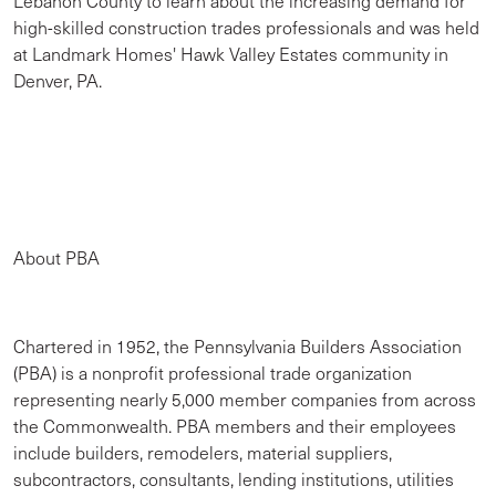
Lebanon County to learn about the increasing demand for
high-skilled construction trades professionals and was held
at Landmark Homes' Hawk Valley Estates community in
Denver, PA.
About PBA
Chartered in 1952, the Pennsylvania Builders Association
(PBA) is a nonprofit professional trade organization
representing nearly 5,000 member companies from across
the Commonwealth. PBA members and their employees
include builders, remodelers, material suppliers,
subcontractors, consultants, lending institutions, utilities