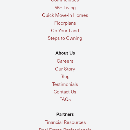
55+ Living
Quick Move-In Homes
Floorplans
On Your Land
Steps to Owning
About Us
Careers
Our Story
Blog
Testimonials
Contact Us
FAQs
Partners
Financial Resources
Real Estate Professionals