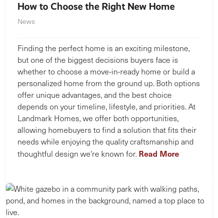
How to Choose the Right New Home
News
Finding the perfect home is an exciting milestone,
but one of the biggest decisions buyers face is
whether to choose a move-in-ready home or build a
personalized home from the ground up. Both options
offer unique advantages, and the best choice
depends on your timeline, lifestyle, and priorities. At
Landmark Homes, we offer both opportunities,
allowing homebuyers to find a solution that fits their
needs while enjoying the quality craftsmanship and
Read More
thoughtful design we're known for.