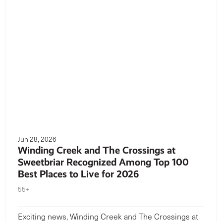
Jun 28, 2026
Winding Creek and The Crossings at
Sweetbriar Recognized Among Top 100
Best Places to Live for 2026
55+
Exciting news, Winding Creek and The Crossings at