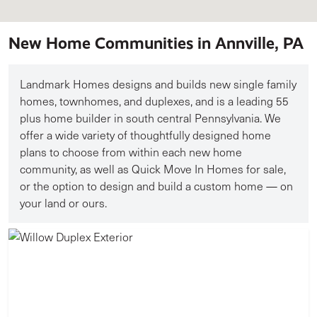
New Home Communities in Annville, PA
Landmark Homes designs and builds new single family
homes, townhomes, and duplexes, and is a leading 55
plus home builder in south central Pennsylvania. We
offer a wide variety of thoughtfully designed home
plans to choose from within each new home
community, as well as Quick Move In Homes for sale,
or the option to design and build a custom home — on
your land or ours.