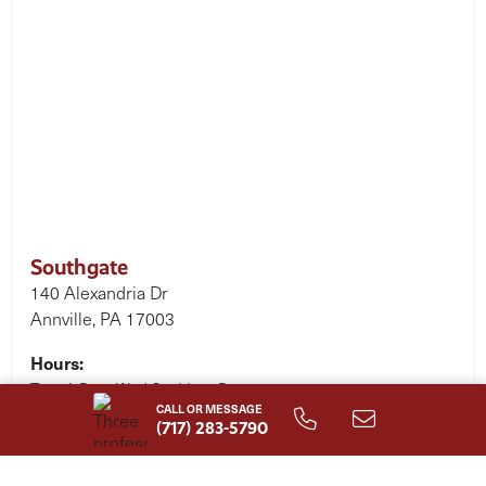
Southgate
140 Alexandria Dr
Annville, PA 17003
Hours:
Tues 1-5pm, Wed-Sat 11am-5pm
CALL OR MESSAGE
(717) 283-5790
Single Family Homes Starting at
$477,600