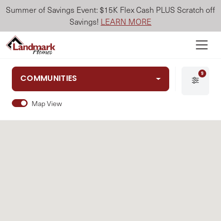
Summer of Savings Event: $15K Flex Cash PLUS Scratch off
Savings!
LEARN MORE
9
COMMUNITIES
Map View