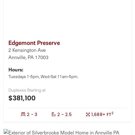
Edgemont Preserve
2 Kensington Ave
Annville, PA 17003
Hours:
Tuesdays 1-5pm, Wed-Sat 11am-5pm.
Duplexes Starting at
$381,100
2
Bedrooms:
Bathrooms:
Square Feet:
2 - 3
2 - 2.5
1,688+ FT