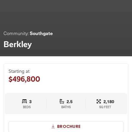
Southgate
Community:
Berkley
Starting at
$496,800
3
2.5
2,180
BEDS
BATHS
SQ FEET
BROCHURE