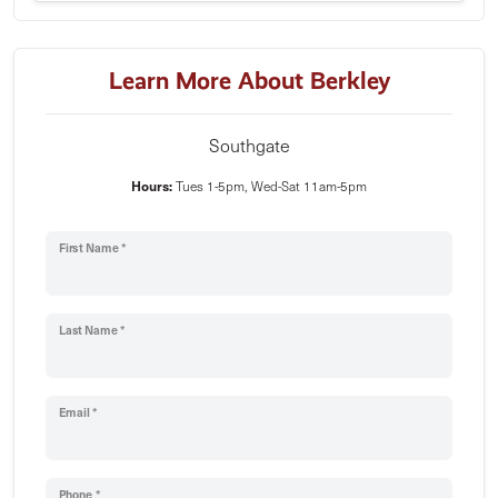
Learn More About Berkley
Southgate
Hours:
Tues 1-5pm, Wed-Sat 11am-5pm
First Name *
Last Name *
Email *
Phone *