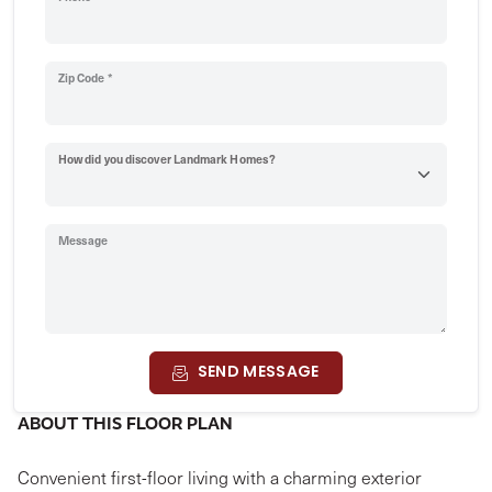
Zip Code *
How did you discover Landmark Homes?
Message
SEND MESSAGE
ABOUT THIS FLOOR PLAN
Convenient first-floor living with a charming exterior