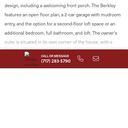
design, including a welcoming front porch. The Berkley
features an open floor plan, a 2-car garage with mudroom
entry, and the option for a second-floor loft space or an
additional bedroom, full bathroom, and loft. The owner’s
suite is situated in its own corner of the house, with a
private bathroom and expansive closet. The kitchen opens
Read More
CALL OR MESSAGE
to the family room with the option for a cathedral ceiling
(717) 283-5790
with wood beams. Explore all the options available to make
the Berkley model suit your personal needs!
HOME FEATURES
First Floor Owner's Suite
Storage Area
Study
Mud Room
1-Story Plan with 2nd Floor
1st Floor Laundry Room
Options