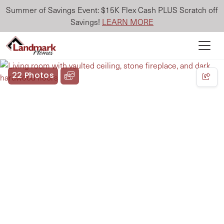
Summer of Savings Event: $15K Flex Cash PLUS Scratch off
Savings!
LEARN MORE
22 Photos