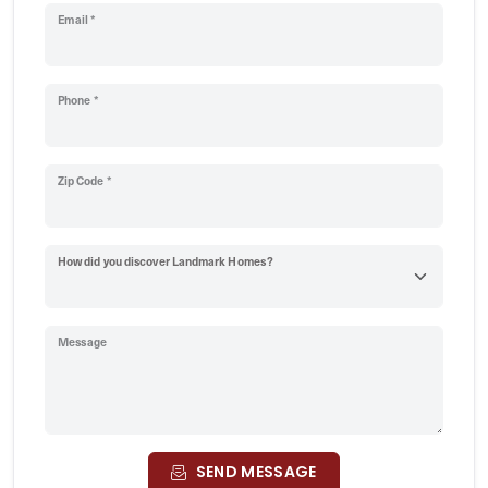
Email *
Phone *
Zip Code *
How did you discover Landmark Homes?
Message
SEND MESSAGE