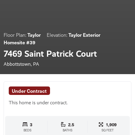
Taylor
Taylor Exterior
Floor Plan:
Elevation:
Homesite #39
7469 Saint Patrick Court
Abbottstown, PA
Under Contract
This home is under contract.
3
2.5
1,909
BEDS
BATHS
SQ FEET