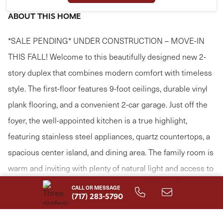
ABOUT THIS HOME
*SALE PENDING* UNDER CONSTRUCTION – MOVE-IN
THIS FALL! Welcome to this beautifully designed new 2-
story duplex that combines modern comfort with timeless
style. The first-floor features 9-foot ceilings, durable vinyl
plank flooring, and a convenient 2-car garage. Just off the
foyer, the well-appointed kitchen is a true highlight,
featuring stainless steel appliances, quartz countertops, a
spacious center island, and dining area. The family room is
warm and inviting with plenty of natural light and access to
the rear patio, perfect for outdoor relaxation or
CALL OR MESSAGE
Read More
(717) 283-5790
entertaining. The first-floor owner’s suite provides a
serene retreat, offering a generous closet and a private