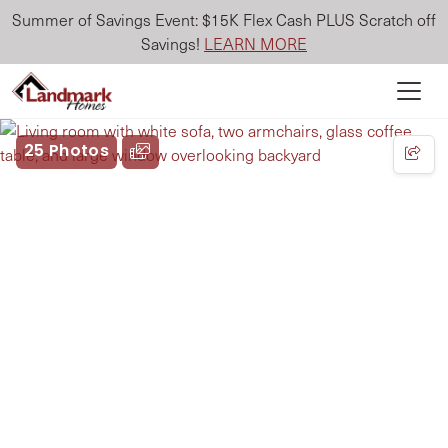
Summer of Savings Event: $15K Flex Cash PLUS Scratch off
Savings!
LEARN MORE
25 Photos