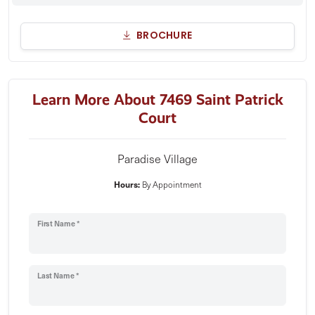
BROCHURE
Learn More About 7469 Saint Patrick
Court
Paradise Village
Hours:
By Appointment
First Name *
Last Name *