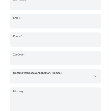
Email *
Phone *
Zip Code *
How did you discover Landmark Homes?
Message