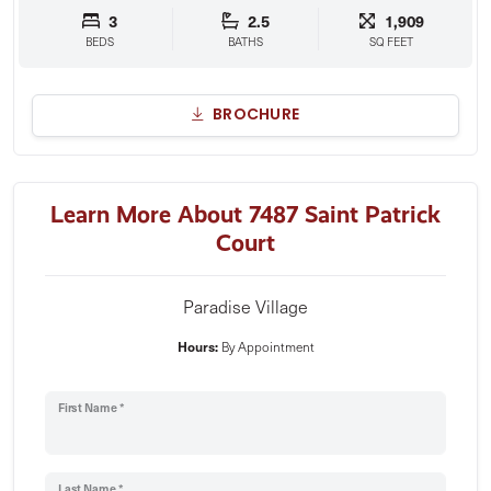
3
2.5
1,909
BEDS
BATHS
SQ FEET
BROCHURE
Learn More About 7487 Saint Patrick
Court
Paradise Village
Hours:
By Appointment
First Name *
Last Name *