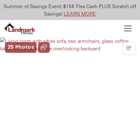
Summer of Savings Event: $15K Flex Cash PLUS Scratch off
Savings!
LEARN MORE
25 Photos