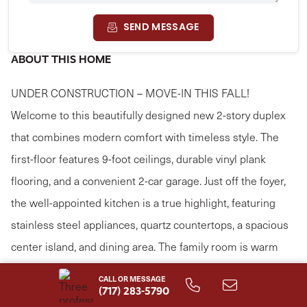
SEND MESSAGE
ABOUT THIS HOME
UNDER CONSTRUCTION – MOVE-IN THIS FALL!
Welcome to this beautifully designed new 2-story duplex
that combines modern comfort with timeless style. The
first-floor features 9-foot ceilings, durable vinyl plank
flooring, and a convenient 2-car garage. Just off the foyer,
the well-appointed kitchen is a true highlight, featuring
stainless steel appliances, quartz countertops, a spacious
center island, and dining area. The family room is warm
and inviting with plenty of natural light and access to the
CALL OR MESSAGE
rear patio, perfect for outdoor relaxation or entertaining.
(717) 283-5790
Read More