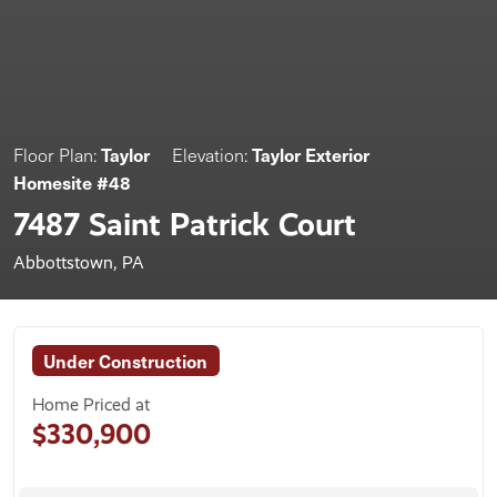
Taylor
Taylor Exterior
Floor Plan:
Elevation:
Homesite #48
7487 Saint Patrick Court
Abbottstown, PA
Under Construction
Home Priced at
$330,900