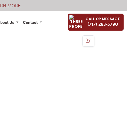
ARN MORE
CALL OR MESSAGE
bout Us
Contact
(717) 283-5790