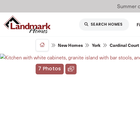
Summer of
F
SEARCH HOMES
New Homes
York
Cardinal Court
7 Photos