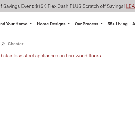
 Savings Event: $15K Flex Cash PLUS Scratch off Savings!
LE
ind Your Home
Home Designs
Our Process
55+ Living
A
Chester