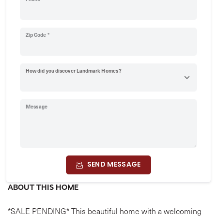
Zip Code *
How did you discover Landmark Homes?
Message
SEND MESSAGE
ABOUT THIS HOME
*SALE PENDING* This beautiful home with a welcoming