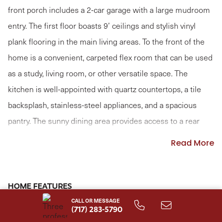
front porch includes a 2-car garage with a large mudroom
entry. The first floor boasts 9’ ceilings and stylish vinyl
plank flooring in the main living areas. To the front of the
home is a convenient, carpeted flex room that can be used
as a study, living room, or other versatile space. The
kitchen is well-appointed with quartz countertops, a tile
backsplash, stainless-steel appliances, and a spacious
pantry. The sunny dining area provides access to a rear
patio. Open to the kitchen, the comfortable family room is
Read More
warmed by a gas fireplace with a stone surround. The 2nd
floor owner’s suite features an expansive closet and a
private bathroom with a tile shower and double bowl
HOME FEATURES
vanity. Adjacent to the suite are 3 additional bedrooms, a
CALL OR MESSAGE
Loft
Fireplace
(717) 283-5790
full bathroom, spacious rec room, and a convenient