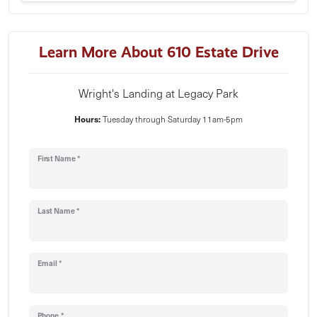
Learn More About 610 Estate Drive
Wright's Landing at Legacy Park
Hours:
Tuesday through Saturday 11am-5pm
First Name *
Last Name *
Email *
Phone *