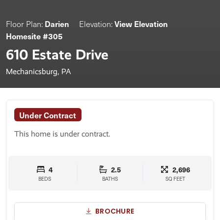
Darien
View Elevation
Floor Plan:
Elevation:
Homesite #305
610 Estate Drive
Mechanicsburg, PA
Under Contract
This home is under contract.
4
2.5
2,696
BEDS
BATHS
SQ FEET
BROCHURE