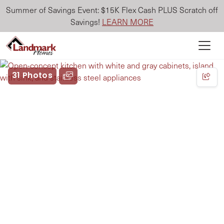
Summer of Savings Event: $15K Flex Cash PLUS Scratch off
Savings!
LEARN MORE
31 Photos