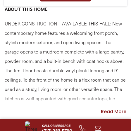
ABOUT THIS HOME
UNDER CONSTRUCTION – AVAILABLE THIS FALL: New
contemporary home features a welcoming front porch,
stylish modern exterior, and open living spaces. The
garage opens to a mudroom complete with a large pantry,
powder room, and a built-in bench with coat hooks above.
The first floor boasts durable vinyl plank flooring and 9’
ceilings. To the front of the home is a flex room that can be
used as a study, living room, or other versatile space. The
kitchen is well-appointed with quartz countertops, tile
backsplash, and enhanced cabinetry and appliances.
Read More
Adjacent to the kitchen is a sunny dining area with access
CALL OR MESSAGE
to the rear patio, perfect for entertainment or relaxation.
(717) 283-5790