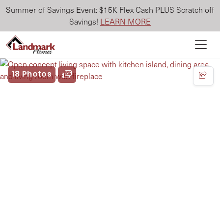
Summer of Savings Event: $15K Flex Cash PLUS Scratch off
Savings!
LEARN MORE
18 Photos