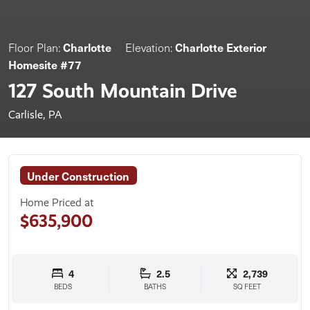
Charlotte
Charlotte Exterior
Floor Plan:
Elevation:
Homesite #77
127 South Mountain Drive
Carlisle, PA
Under Construction
Home Priced at
$635,900
4
2.5
2,739
BEDS
BATHS
SQ FEET