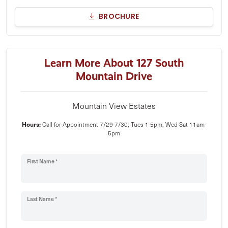
BROCHURE
Learn More About 127 South
Mountain Drive
Mountain View Estates
Hours:
Call for Appointment 7/29-7/30; Tues 1-5pm, Wed-Sat 11am-
5pm
First Name *
Last Name *