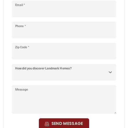
Email *
Phone *
Zip Code *
How did you discover Landmark Homes?
Message
SEND MESSAGE