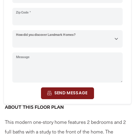
Zip Code *
How did you discover Landmark Homes?
Message
SEND MESSAGE
ABOUT THIS FLOOR PLAN
This modern one-story home features 2 bedrooms and 2
full baths with a study to the front of the home. The