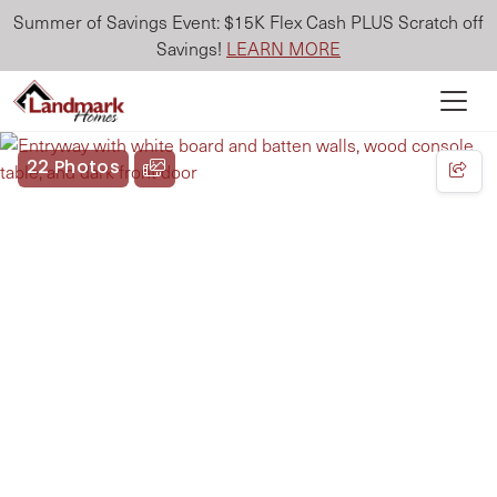
Summer of Savings Event: $15K Flex Cash PLUS Scratch off
Savings!
LEARN MORE
22 Photos