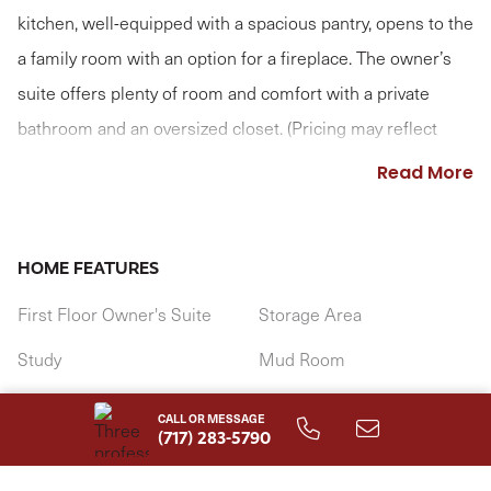
kitchen, well-equipped with a spacious pantry, opens to the
a family room with an option for a fireplace. The owner’s
suite offers plenty of room and comfort with a private
bathroom and an oversized closet. (Pricing may reflect
limited-time savings/incentives. See Community Sales
Read More
Manager for details.)
HOME FEATURES
First Floor Owner's Suite
Storage Area
Study
Mud Room
1st Floor Laundry Room
CALL OR MESSAGE
(717) 283-5790