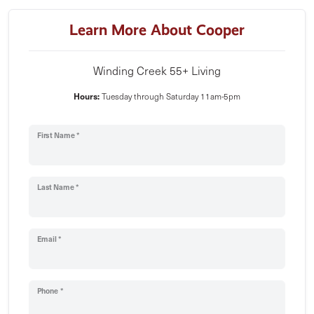
Learn More About Cooper
Winding Creek 55+ Living
Hours:
Tuesday through Saturday 11am-5pm
First Name *
Last Name *
Email *
Phone *