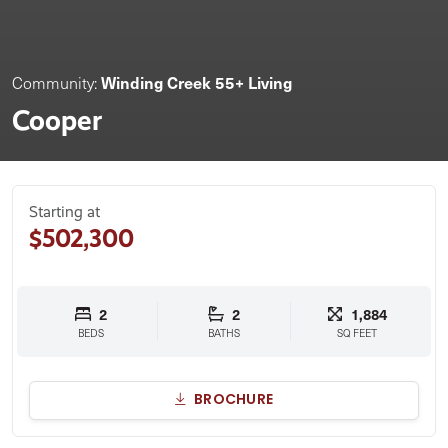
Winding Creek 55+ Living
Community:
Cooper
Starting at
$502,300
2
2
1,884
BEDS
BATHS
SQ FEET
BROCHURE