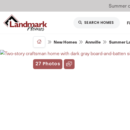
Summer of
F
SEARCH HOMES
New Homes
Annville
Summer L
27 Photos