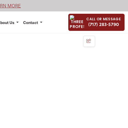
ARN MORE
CALL OR MESSAGE
bout Us
Contact
(717) 283-5790