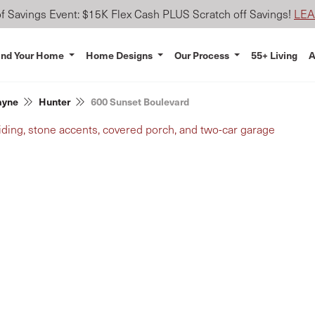
 Savings Event: $15K Flex Cash PLUS Scratch off Savings!
LE
ind Your Home
Home Designs
Our Process
55+ Living
A
ayne
Hunter
600 Sunset Boulevard