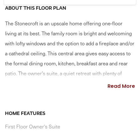
ABOUT THIS FLOOR PLAN
The Stonecroft is an upscale home offering one-floor
living at its best. The family room is bright and welcoming
with lofty windows and the option to add a fireplace and/or
a cathedral ceiling. This central area gives easy access to
the formal dining room, kitchen, breakfast area and rear
patio. The owner’s suite, a quiet retreat with plenty of
space to relax, features an expansive closet and a large
Read More
private bath. Two more bedrooms and a full bath are on
the other side of the house. The study near the front entry
brings in the sunlight with optional French doors and bay
HOME FEATURES
window, and can optionally serve as a 4th bedroom; if
First Floor Owner's Suite
selecting this option, shared access to the owner's closet