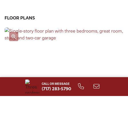
can also be selected, making it an ideal shared owner's
suite. The Stonecroft Model has four elevations from
FLOOR PLANS
which to choose. Other options include a full basement
and storage above the garage.
CALL OR MESSAGE
(717) 283-5790
First Floor