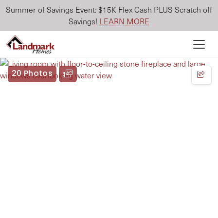
Summer of Savings Event: $15K Flex Cash PLUS Scratch off
Savings!
LEARN MORE
20 Photos