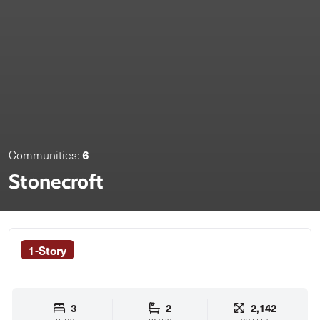
6
Communities:
Stonecroft
1-Story
3
2
2,142