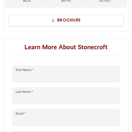
BEDS
BATHS
SQ FEET
BROCHURE
Learn More About Stonecroft
First Name *
Last Name *
Email *