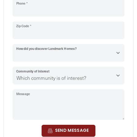
Phone *
Zip Code *
How did you discover Landmark Homes?
Community of Interest
Message
SEND MESSAGE