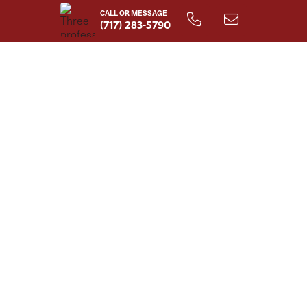
CALL OR MESSAGE
(717) 283-5790
Lisette Home Plan - 1st Floor