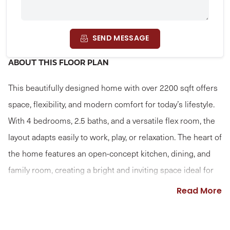
SEND MESSAGE
ABOUT THIS FLOOR PLAN
This beautifully designed home with over 2200 sqft offers
space, flexibility, and modern comfort for today’s lifestyle.
With 4 bedrooms, 2.5 baths, and a versatile flex room, the
layout adapts easily to work, play, or relaxation. The heart of
the home features an open-concept kitchen, dining, and
family room, creating a bright and inviting space ideal for
entertaining and everyday living. Thoughtful flow and
Read More
natural light make this area feel both spacious and
welcoming. Upstairs, the primary suite serves as a private