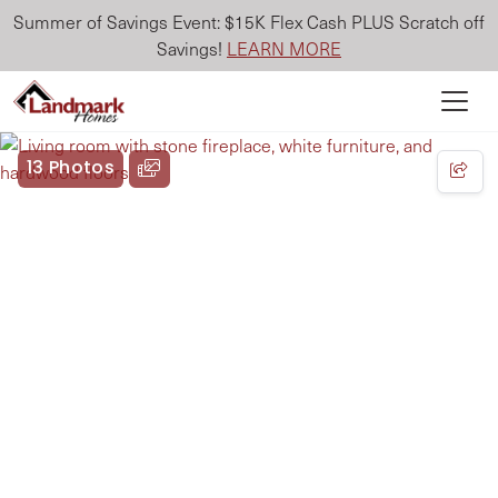
Summer of Savings Event: $15K Flex Cash PLUS Scratch off
Savings!
LEARN MORE
13 Photos