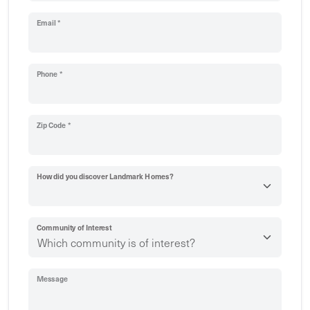
Email *
Phone *
Zip Code *
How did you discover Landmark Homes?
Community of Interest
Message