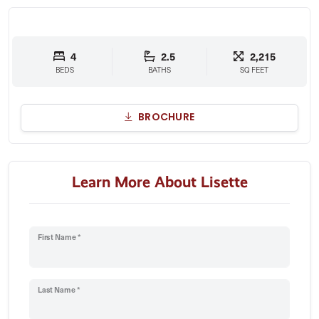
4
2.5
2,215
BEDS
BATHS
SQ FEET
BROCHURE
Learn More About Lisette
First Name *
Last Name *