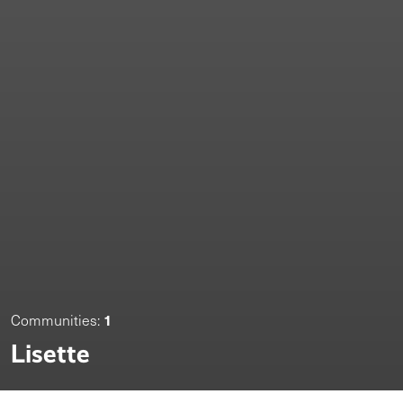
1
Communities:
Lisette