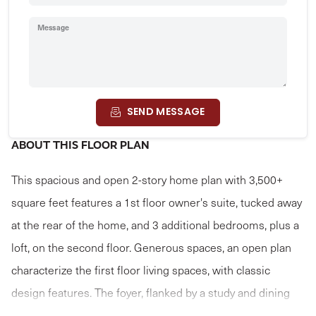
Message
SEND MESSAGE
ABOUT THIS FLOOR PLAN
This spacious and open 2-story home plan with 3,500+
square feet features a 1st floor owner's suite, tucked away
at the rear of the home, and 3 additional bedrooms, plus a
loft, on the second floor. Generous spaces, an open plan
characterize the first floor living spaces, with classic
design features. The foyer, flanked by a study and dining
room, opens to a sweeping 2-story great room that flows