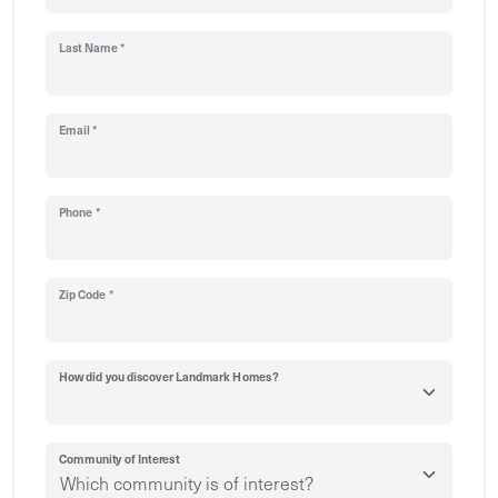
Last Name *
Email *
Phone *
Zip Code *
How did you discover Landmark Homes?
Community of Interest