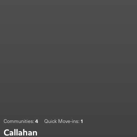
4
1
Communities:
Quick Move-ins:
Callahan