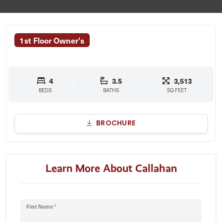
1st Floor Owner's
4
3.5
3,513
BEDS
BATHS
SQ FEET
BROCHURE
Learn More About Callahan
First Name *