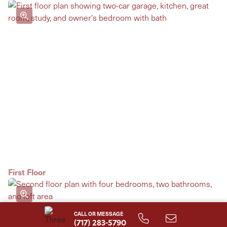
First Floor
CALL OR MESSAGE
(717) 283-5790