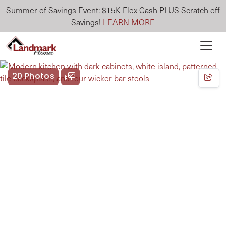
Summer of Savings Event: $15K Flex Cash PLUS Scratch off
Savings!
LEARN MORE
20 Photos