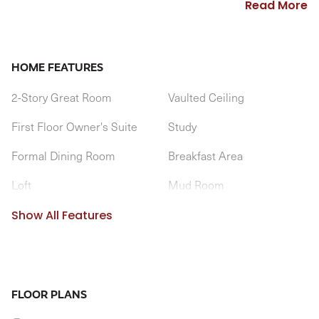
Read More
into the spacious kitchen and bumped out breakfast area.
A large pantry is convenient to kitchen, but tucked out of
sight, near the optional butler's pantry. A mudroom entry
HOME FEATURES
from the garage is located near the first floor laundry
2-Story Great Room
Vaulted Ceiling
room.
First Floor Owner's Suite
Study
Formal Dining Room
Breakfast Area
Loft
Mud Room
1st Floor Laundry Room
Optional Cathedral Ceiling
Show All Features
FLOOR PLANS