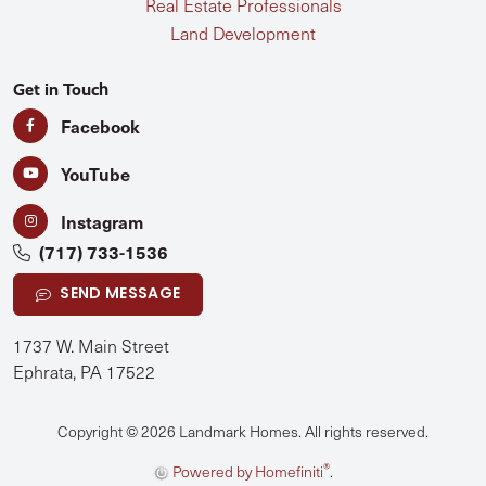
Real Estate Professionals
Land Development
Get in Touch
Facebook
YouTube
Instagram
(717) 733-1536
SEND MESSAGE
1737 W. Main Street
Ephrata, PA 17522
Copyright © 2026 Landmark Homes. All rights reserved.
®
Powered by Homefiniti
.