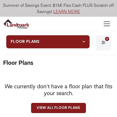
Summer of Savings Event: $15K Flex Cash PLUS Scratch off
Savings!
LEARN MORE
6
FLOOR PLANS
Floor Plans
We currently don't have a floor plan that fits
your search.
VIEW ALL FLOOR PLANS