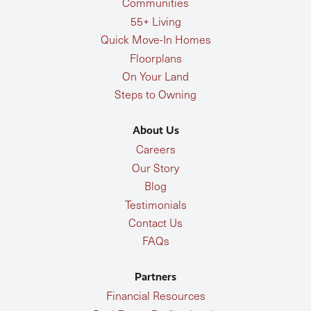
Communities
55+ Living
Quick Move-In Homes
Floorplans
On Your Land
Steps to Owning
About Us
Careers
Our Story
Blog
Testimonials
Contact Us
FAQs
Partners
Financial Resources