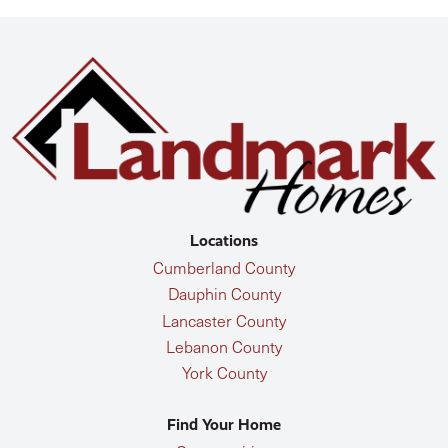
Locations
Cumberland County
Dauphin County
Lancaster County
Lebanon County
York County
Find Your Home