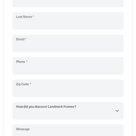
Last Name *
Email *
Phone *
Zip Code *
How did you discover Landmark Homes?
Message