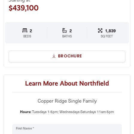
$439,100
2
2
1,839
BEDS
BATHS
SQ FEET
BROCHURE
Learn More About Northfield
Copper Ridge Single Family
Hours:
Tuesdays 1-5pm; Wednesdays-Saturdays 11am-5pm
First Name *