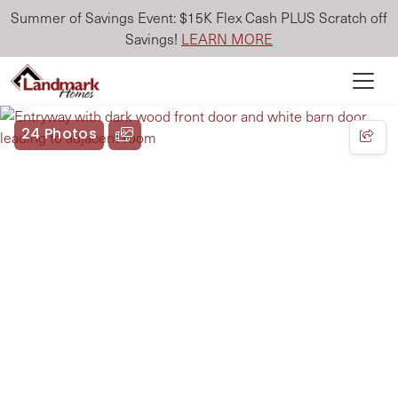
Summer of Savings Event: $15K Flex Cash PLUS Scratch off
Savings!
LEARN MORE
24 Photos