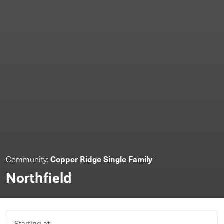
Copper Ridge Single Family
Community:
Northfield
Starting at