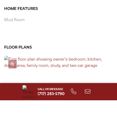
HOME FEATURES
Mud Room
FLOOR PLANS
CALL OR MESSAGE
(717) 283-5790