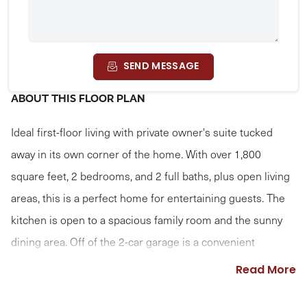
SEND MESSAGE
ABOUT THIS FLOOR PLAN
Ideal first-floor living with private owner's suite tucked
away in its own corner of the home. With over 1,800
square feet, 2 bedrooms, and 2 full baths, plus open living
areas, this is a perfect home for entertaining guests. The
kitchen is open to a spacious family room and the sunny
dining area. Off of the 2-car garage is a convenient
mudroom entry.
Read More