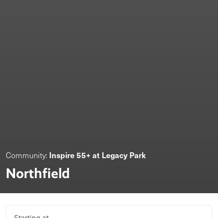
Inspire 55+ at Legacy Park
Community:
Northfield
Starting at