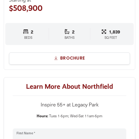
$508,900
2
2
1,839
BEDS
BATHS
SQ FEET
BROCHURE
Learn More About Northfield
Inspire 55+ at Legacy Park
Hours:
Tues 1-5pm; Wed-Sat 11am-5pm
First Name *