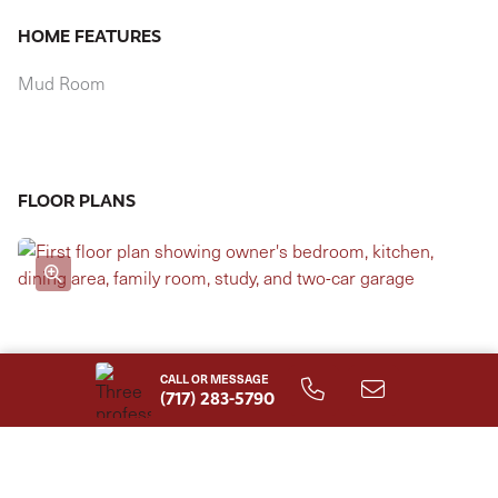
HOME FEATURES
Mud Room
FLOOR PLANS
CALL OR MESSAGE
(717) 283-5790