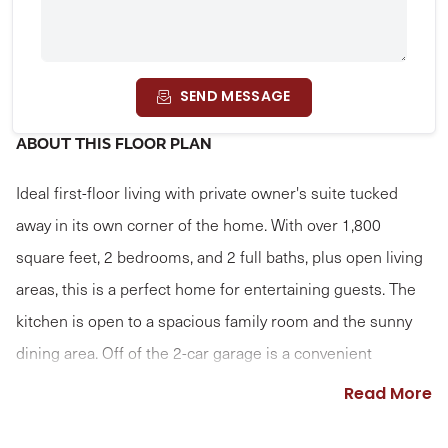
SEND MESSAGE
ABOUT THIS FLOOR PLAN
Ideal first-floor living with private owner's suite tucked
away in its own corner of the home. With over 1,800
square feet, 2 bedrooms, and 2 full baths, plus open living
areas, this is a perfect home for entertaining guests. The
kitchen is open to a spacious family room and the sunny
dining area. Off of the 2-car garage is a convenient
mudroom entry.
Read More