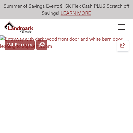
Summer of Savings Event: $15K Flex Cash PLUS Scratch off
Savings!
LEARN MORE
24 Photos