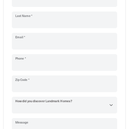
Last Name *
Email *
Phone *
Zip Code *
How did you discover Landmark Homes?
Message