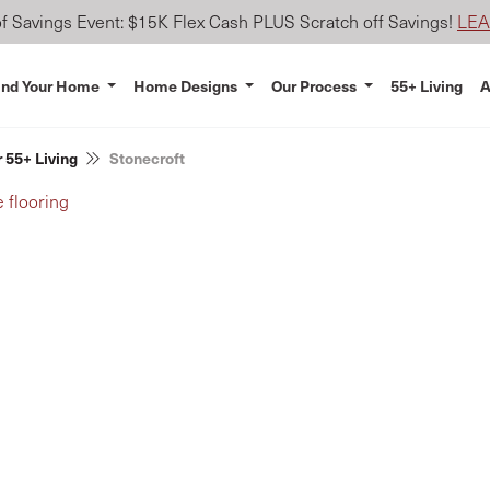
 Savings Event: $15K Flex Cash PLUS Scratch off Savings!
LE
ind Your Home
Home Designs
Our Process
55+ Living
A
 55+ Living
Stonecroft