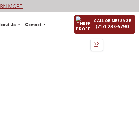
ARN MORE
CALL OR MESSAGE
bout Us
Contact
(717) 283-5790