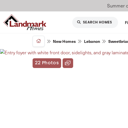
Summer of
F
SEARCH HOMES
New Homes
Lebanon
Sweetbriar
22 Photos