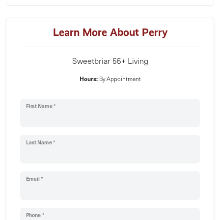
Learn More About Perry
Sweetbriar 55+ Living
Hours:
By Appointment
First Name *
Last Name *
Email *
Phone *