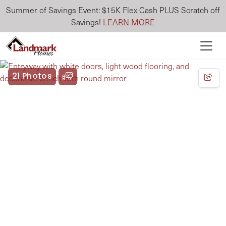
Summer of Savings Event: $15K Flex Cash PLUS Scratch off
Savings!
LEARN MORE
21 Photos