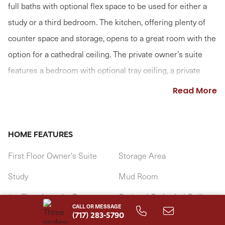
full baths with optional flex space to be used for either a
study or a third bedroom. The kitchen, offering plenty of
counter space and storage, opens to a great room with the
option for a cathedral ceiling. The private owner’s suite
features a bedroom with optional tray ceiling, a private
bathroom, and an oversized closet. (Pricing may reflect
Read More
limited-time savings/incentives. See Community Sales
Manager for details.)
HOME FEATURES
First Floor Owner's Suite
Storage Area
Study
Mud Room
1st Floor Laundry Room
Optional Cathedral Ceiling
CALL OR MESSAGE
(717) 283-5790