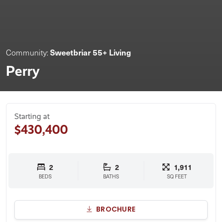
Sweetbriar 55+ Living
Community:
Perry
Starting at
$430,400
2
2
1,911
BEDS
BATHS
SQ FEET
BROCHURE