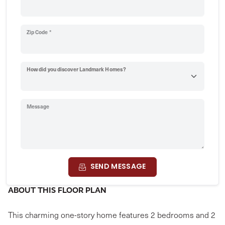
Zip Code *
How did you discover Landmark Homes?
Message
SEND MESSAGE
ABOUT THIS FLOOR PLAN
This charming one-story home features 2 bedrooms and 2