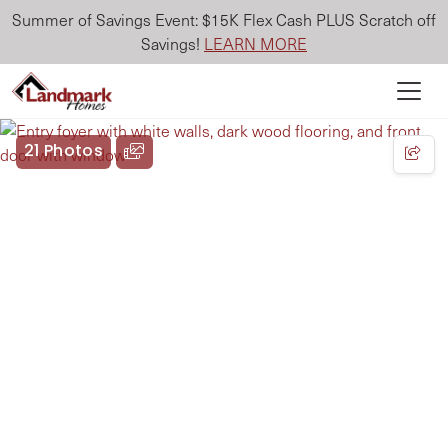
Summer of Savings Event: $15K Flex Cash PLUS Scratch off
Savings!
LEARN MORE
21 Photos