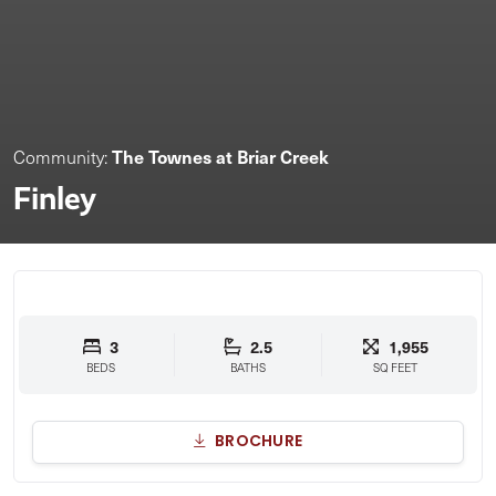
The Townes at Briar Creek
Community:
Finley
3
2.5
1,955
BEDS
BATHS
SQ FEET
BROCHURE