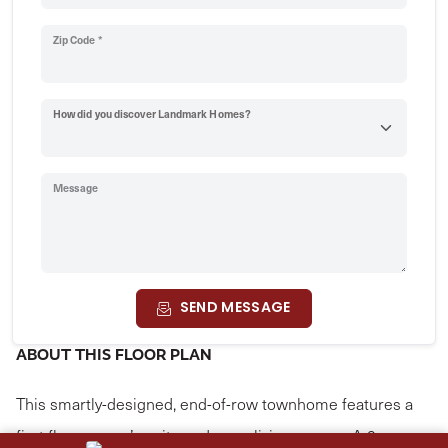
Zip Code *
How did you discover Landmark Homes?
Message
SEND MESSAGE
ABOUT THIS FLOOR PLAN
This smartly-designed, end-of-row townhome features a
first floor owner’s suite and open living spaces. A 2-car