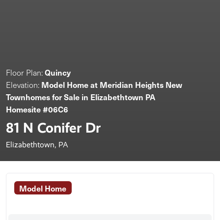
Quincy
Floor Plan:
Model Home at Meridian Heights New
Elevation:
Townhomes for Sale in Elizabethtown PA
Homesite #06C6
81 N Conifer Dr
Elizabethtown, PA
Model Home