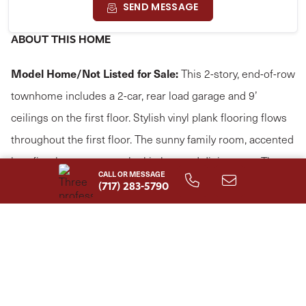
SEND MESSAGE
ABOUT THIS HOME
Model Home/Not Listed for Sale:
This 2-story, end-of-row
townhome includes a 2-car, rear load garage and 9’
ceilings on the first floor. Stylish vinyl plank flooring flows
throughout the first floor. The sunny family room, accented
by a fireplace, opens to the kitchen and dining area. The
CALL OR MESSAGE
kitchen is well-appointed with stainless steel appliances
(717) 283-5790
and quartz countertops. On the second floor, the owner’s
suite features an expansive closet and a private bathroom.
Adjacent to the suite are two additional bedrooms, a full
bathroom, laundry room, and loft.
Read More