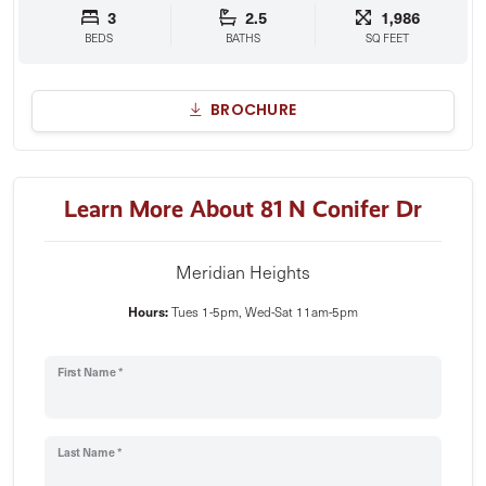
3
2.5
1,986
BEDS
BATHS
SQ FEET
BROCHURE
Learn More About 81 N Conifer Dr
Meridian Heights
Hours:
Tues 1-5pm, Wed-Sat 11am-5pm
First Name *
Last Name *