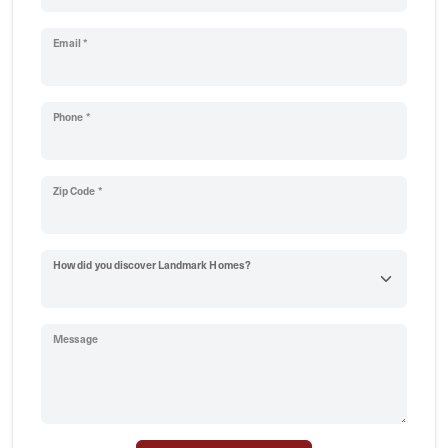
Email *
Phone *
Zip Code *
How did you discover Landmark Homes?
Message