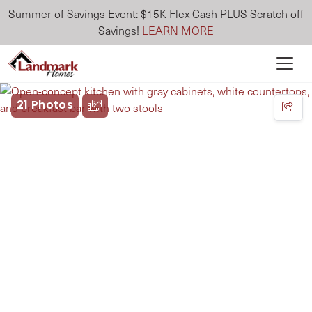
Summer of Savings Event: $15K Flex Cash PLUS Scratch off
Savings!
LEARN MORE
21 Photos