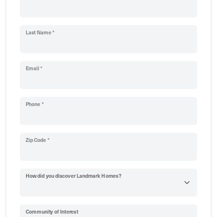
Last Name *
Email *
Phone *
Zip Code *
How did you discover Landmark Homes?
Community of Interest