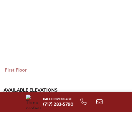
First Floor
AVAILABLE ELEVATIONS
CALL OR MESSAGE
(717) 283-5790