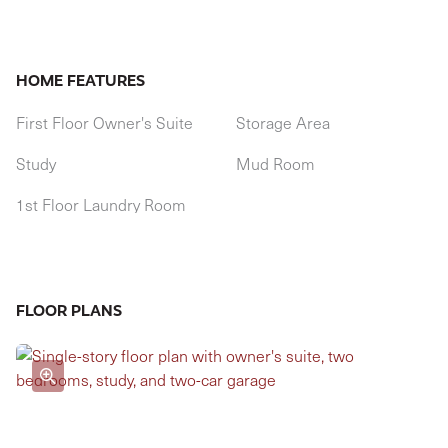
HOME FEATURES
First Floor Owner's Suite
Storage Area
Study
Mud Room
1st Floor Laundry Room
FLOOR PLANS