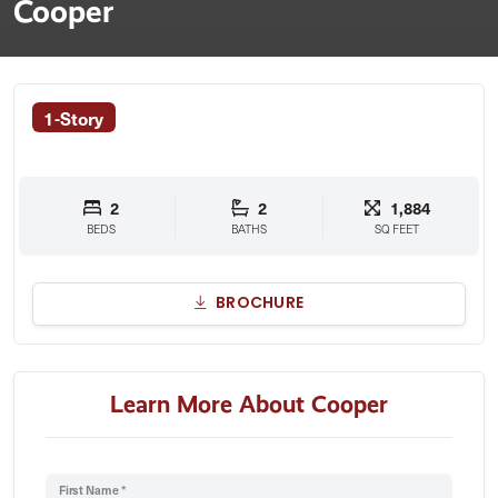
Cooper
1-Story
2
2
1,884
BEDS
BATHS
SQ FEET
BROCHURE
Learn More About Cooper
First Name *