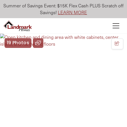
Summer of Savings Event: $15K Flex Cash PLUS Scratch off
Savings!
LEARN MORE
19 Photos