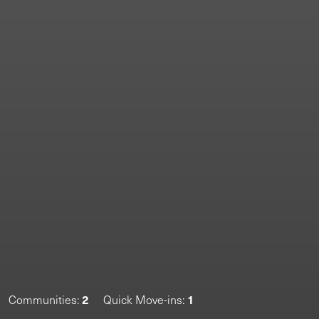
2
1
Communities:
Quick Move-ins: