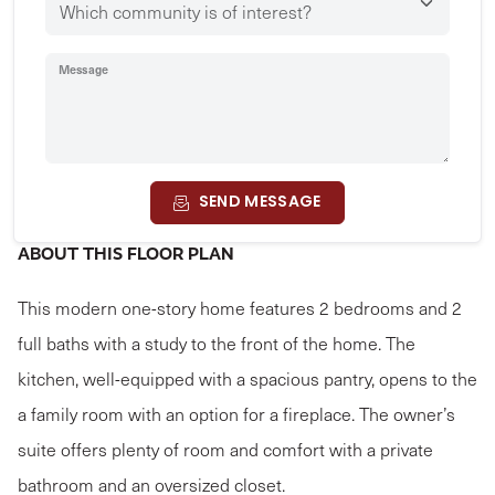
Message
SEND MESSAGE
ABOUT THIS FLOOR PLAN
This modern one-story home features 2 bedrooms and 2
full baths with a study to the front of the home. The
kitchen, well-equipped with a spacious pantry, opens to the
a family room with an option for a fireplace. The owner’s
suite offers plenty of room and comfort with a private
bathroom and an oversized closet.